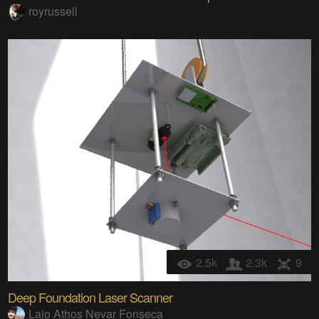
royrussell
2.5k
2.3k
9
Deep Foundation Laser Scanner
Laio Athos Nevar Fonseca