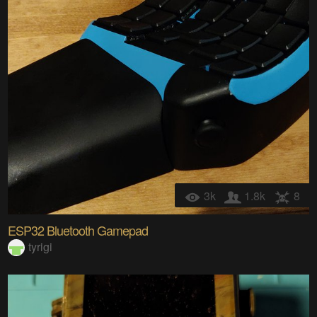
3k
1.8k
8
ESP32 Bluetooth Gamepad
tyrigi