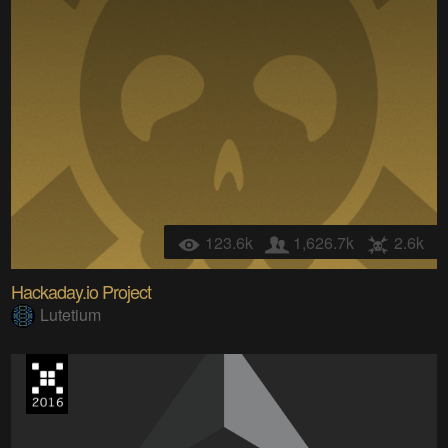
123.6k
1,626.7k
2.6k
Hackaday.io Project
Lutetium