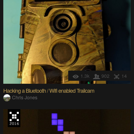
1.3k
902
14
Hacking a Bluetooth / Wifi enabled Trailcam
Chris Jones