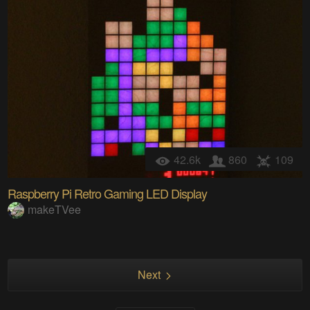
42.6k
860
109
Raspberry Pi Retro Gaming LED Display
makeTVee
Next