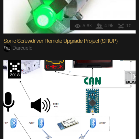
5.6k
4.9k
10
Sonic Screwdriver Remote Upgrade Project (SRUP)
Darcueid