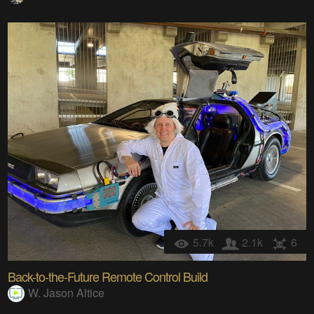
5.7k
2.1k
6
Back-to-the-Future Remote Control Build
W. Jason Altice