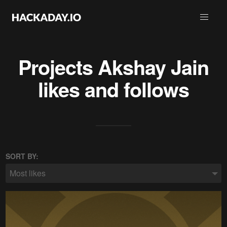
Projects
Akshay Jain
likes and follows
SORT BY:
Most likes