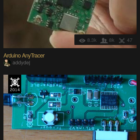
8.3k
8k
47
Arduino AnyTracer
addydej