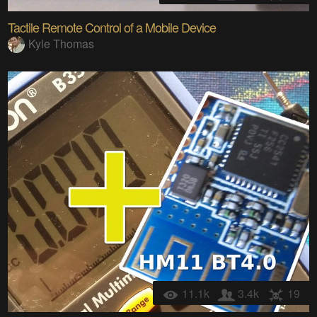
Tactile Remote Control of a Mobile Device
Kyle Thomas
11.1k
3.4k
19