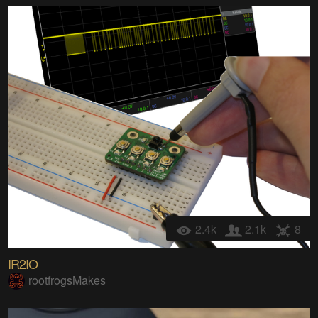
2.4k
2.1k
8
IR2IO
rootfrogsMakes