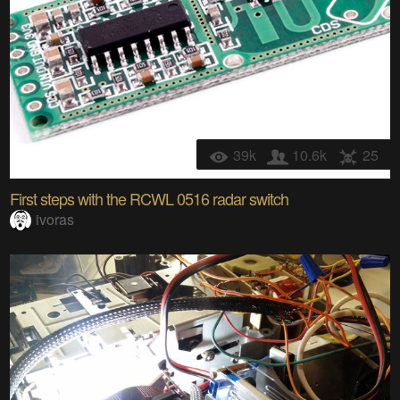
39k
10.6k
25
First steps with the RCWL 0516 radar switch
ivoras