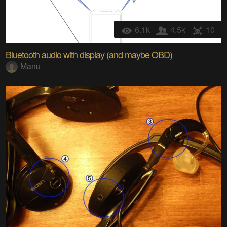
6.1k
4.5k
10
Bluetooth audio with display (and maybe OBD)
Manu