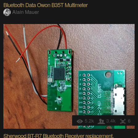
Bluetooth Data Owon B35T Multimeter
Alain Mauer
5.2k
3.4k
6
Sherwood BT-R7 Bluetooth Receiver replacement.