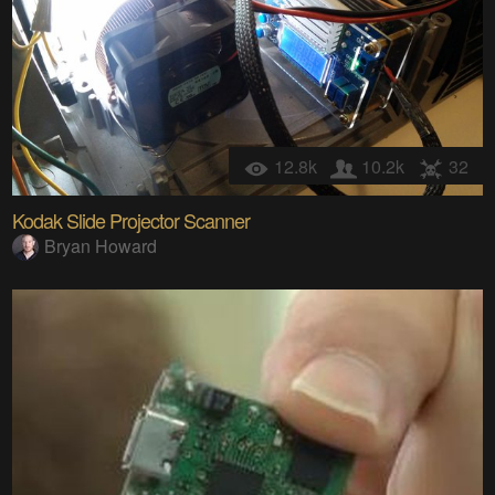
12.8k
10.2k
32
Kodak Slide Projector Scanner
Bryan Howard