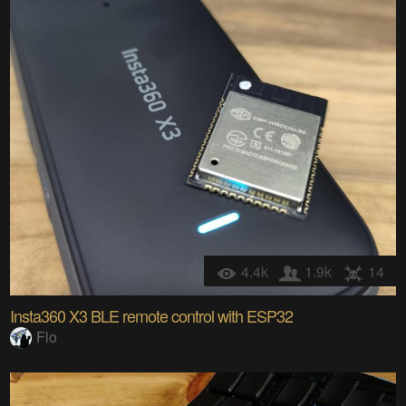
4.4k
1.9k
14
Insta360 X3 BLE remote control with ESP32
Flo