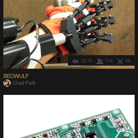
12.7k
11k
68
BEOWULF
Chad Paik