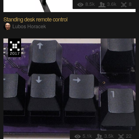
8.5k
3.6k
8
Standing desk remote control
Lubos Horacek
5.1k
3.5k
22