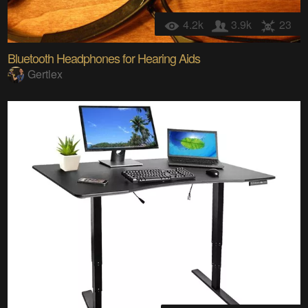
4.2k
3.9k
23
Bluetooth Headphones for Hearing Aids
Gertlex