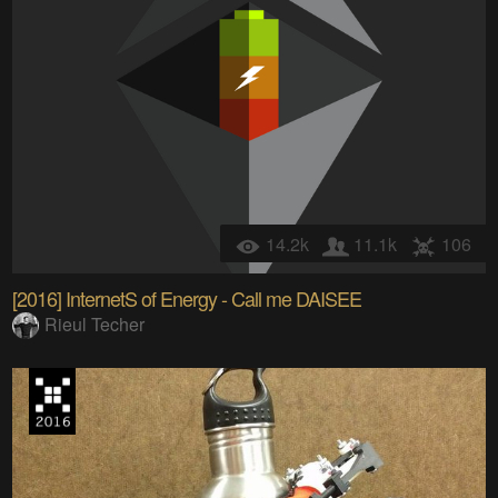
14.2k
11.1k
106
[2016] InternetS of Energy - Call me DAISEE
Rieul Techer