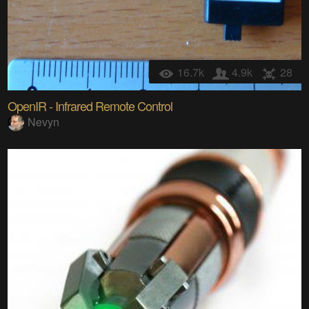
16.7k
4.9k
28
OpenIR - Infrared Remote Control
Nevyn