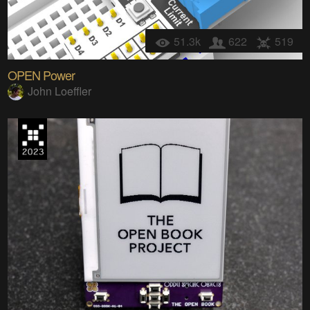
51.3k
622
519
OPEN Power
John Loeffler