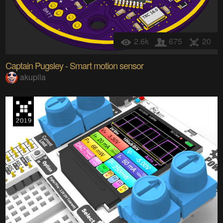
2.6k
675
20
Captain Pugsley - Smart motion sensor
akupila