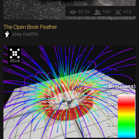
65.5k
586
416
The Open Book Feather
joey castillo