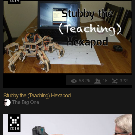
58.2k
1k
322
Stubby the (Teaching) Hexapod
The Big One