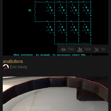
780
769
16
anaButtons
Eric Hertz