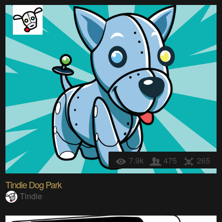
7.9k
475
265
Tindie Dog Park
Tindie