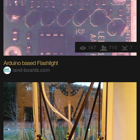
167
710
7
Arduino based Flashlight
land-boards.com