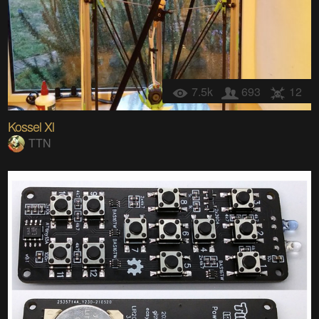
7.5k
693
12
Kossel Xl
TTN