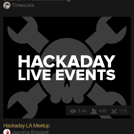
Timescale
3.4k
496
115
Hackaday LA Meetup
Jasmine Brackett