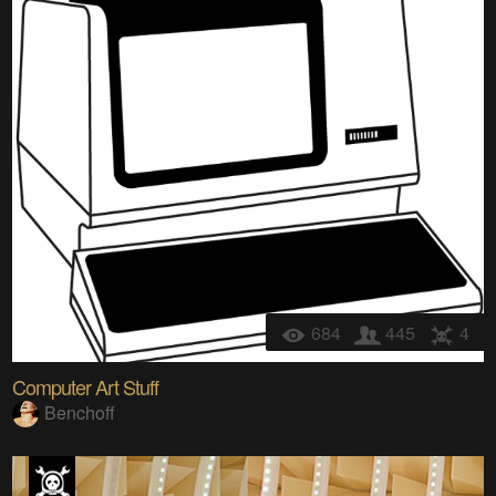
684
445
4
Computer Art Stuff
Benchoff