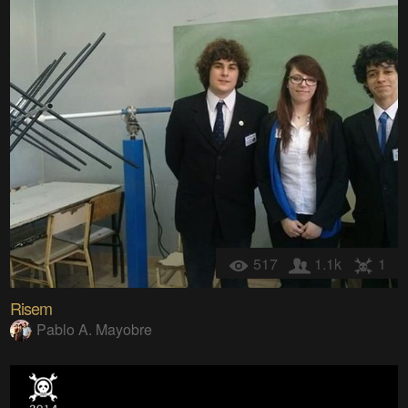
517
1.1k
1
Risem
Pablo A. Mayobre