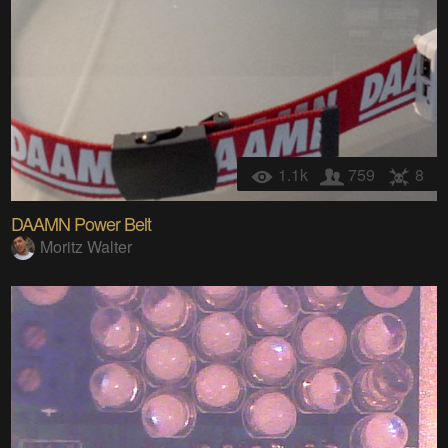
1.1k
759
8
DAAMN Power Belt
Moritz Walter