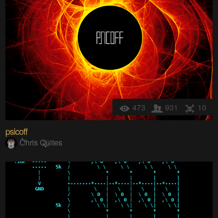
473
931
10
psicoff
C̐ͪhris Q҉͚͙uites