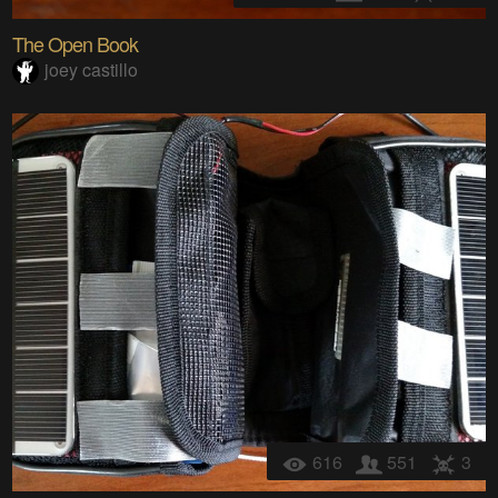
The Open Book
joey castillo
616
551
3