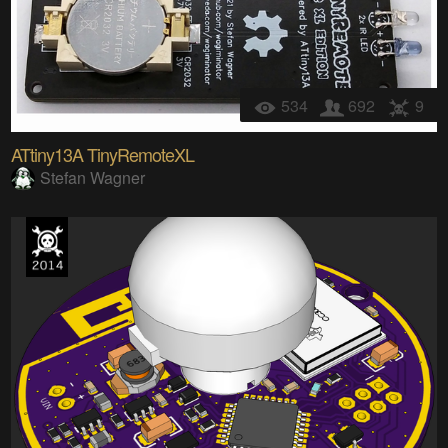
534
692
9
ATtiny13A TinyRemoteXL
Stefan Wagner