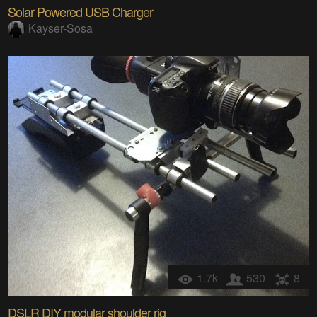
Solar Powered USB Charger
Kayser-Sosa
1.7k
530
8
DSLR DIY modular shoulder rig