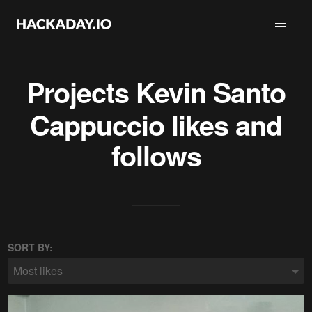
Projects
Kevin Santo
Cappuccio
likes and
follows
SORT BY:
Most likes