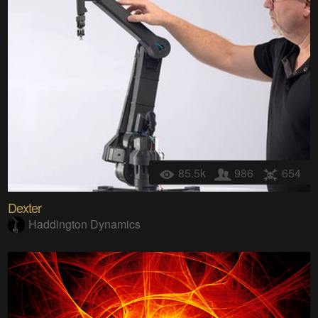
85.5k
986
654
Dexter
Haddington Dynamics