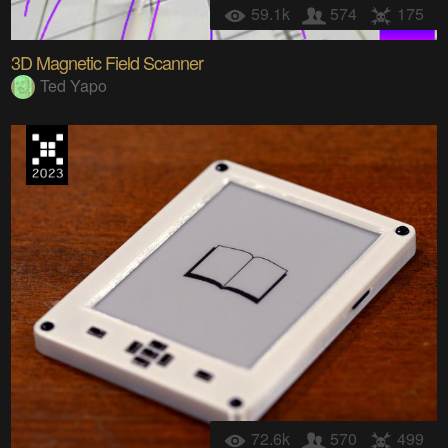
59.1k
574
175
3D Magnetic Field Scanner
Ted Yapo
72.6k
570
499