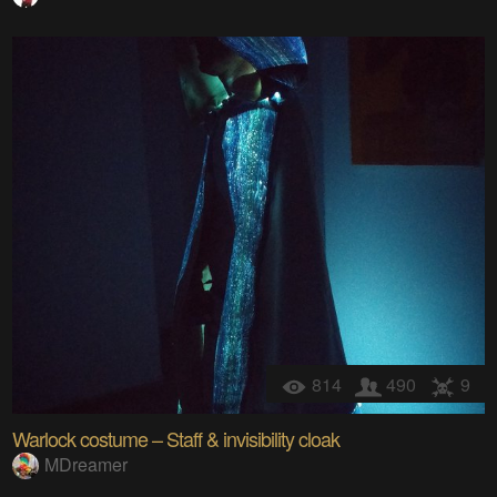
814
490
9
Warlock costume – Staff & invisibility cloak
MDreamer