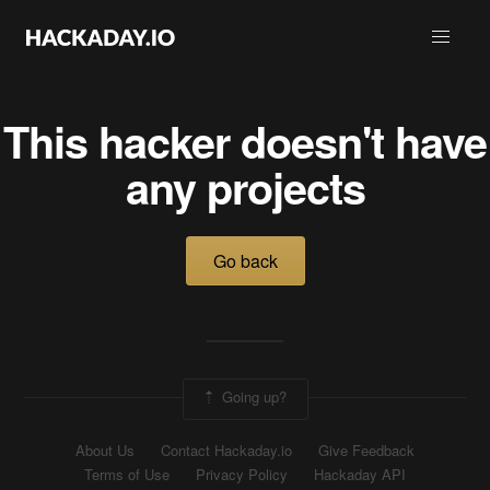
This hacker doesn't have
any projects
Go back
Going up?
About Us
Contact Hackaday.io
Give Feedback
Terms of Use
Privacy Policy
Hackaday API