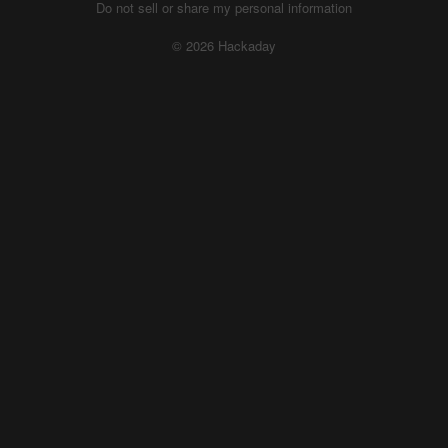
Do not sell or share my personal information
© 2026 Hackaday