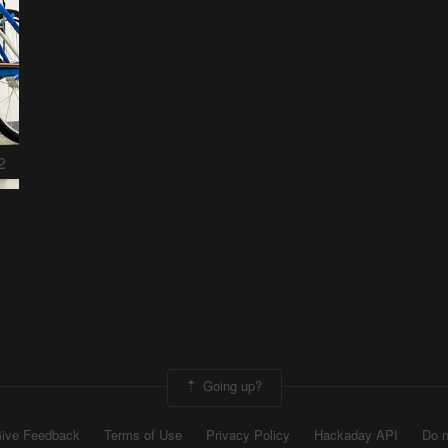
2
Going up?
ive Feedback
Terms of Use
Privacy Policy
Hackaday API
Do n