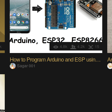
k
4.8k
4.2k
15
How to Program Arduino and ESP using Mobile device
A
Sagar 001