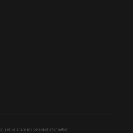
ot sell or share my personal information