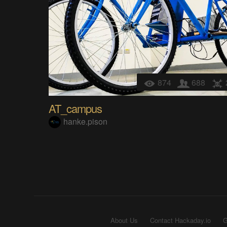
874
688
AT_campus
hanke.pison
About Us
Contact Hackaday.io
G