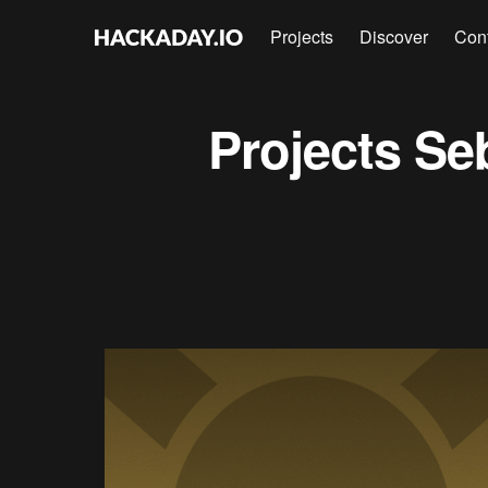
Projects
Discover
Con
Projects
Se