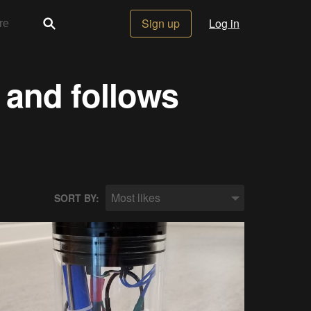
Sign up
Log in
 and follows
Most likes
SORT BY: