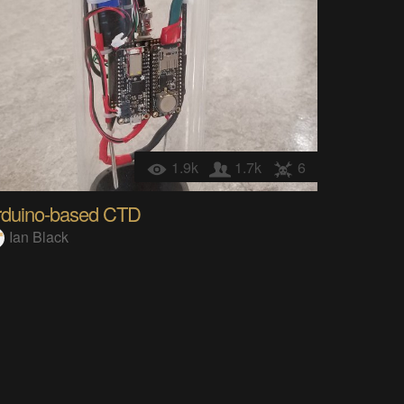
1.9k
1.7k
6
rduino-based CTD
Ian Black