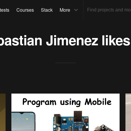
tests
Courses
Stack
More
bastian Jimenez
likes