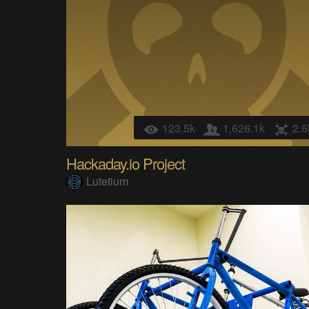
123.5k
1,626.1k
2.6
Hackaday.io Project
Lutetium