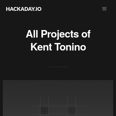
All Projects of
Kent Tonino