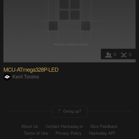
0
0
MCU-ATmega328P-LED
Kent Tonino
Going up?
About Us
Contact Hackaday.io
Give Feedback
Terms of Use
Privacy Policy
Hackaday API