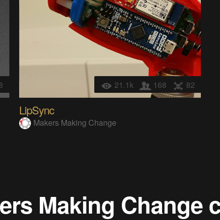
8
21.1k
168
82
LipSync
Makers Making Change
ers Making Change
c