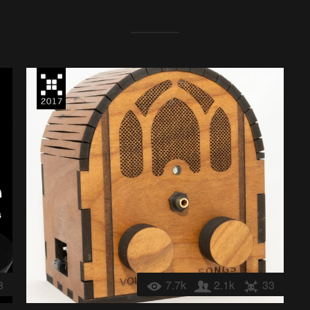
8
7.7k
2.1k
33