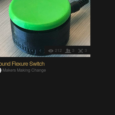
212
3
3
ound Flexure Switch
Makers Making Change