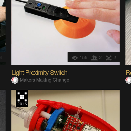
6
155
2
2
Light Proximity Switch
R
Makers Making Change