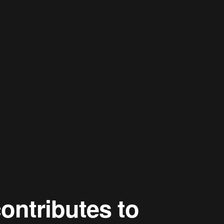
ontributes to