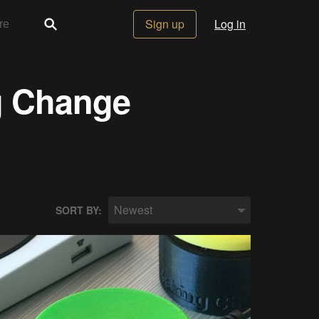
Sign up
Log in
g Change
Newest
SORT BY: