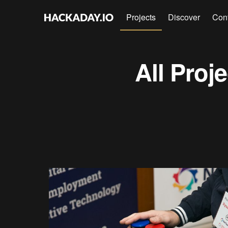
Projects
Discover
Con
All Proj