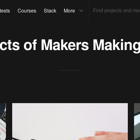
tests
Courses
Stack
More
ects of
Makers Makin