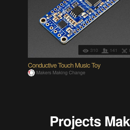
310
141
Conductive Touch Music Toy
Makers Making Change
Projects
Mak