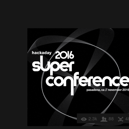
2.3k
88
4