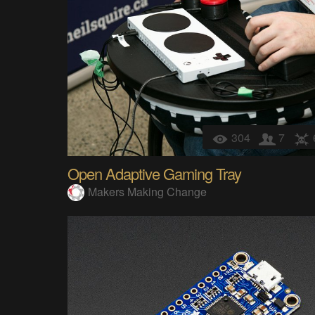
304
7
Open Adaptive Gaming Tray
Makers Making Change