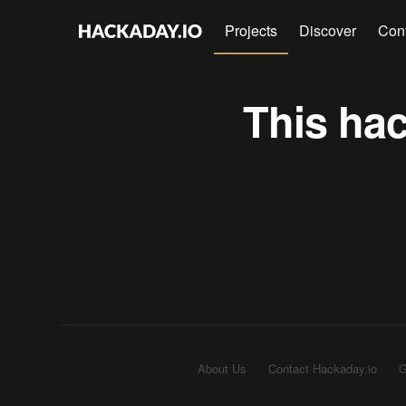
Projects
Discover
Con
This hac
About Us
Contact Hackaday.io
G