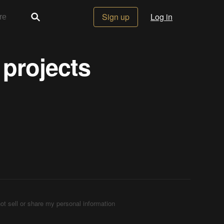
Sign up
Log in
 projects
ot sell or share my personal information