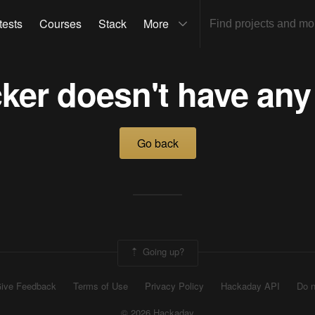
tests
Courses
Stack
More
ker doesn't have any
Go back
Going up?
ive Feedback
Terms of Use
Privacy Policy
Hackaday API
Do n
© 2026 Hackaday