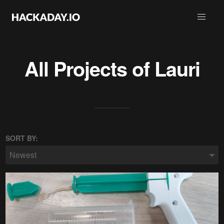
All Projects of
Lauri
SORT BY:
Newest