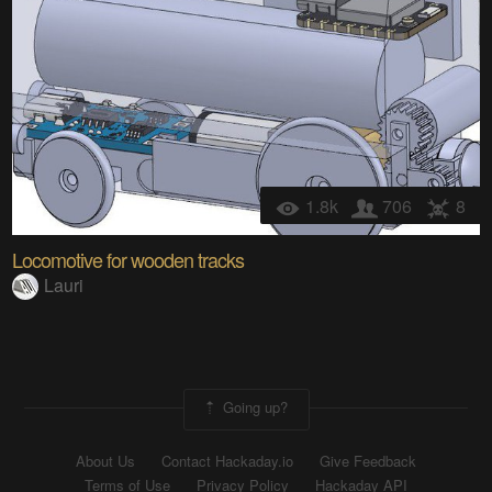
1.8k
706
8
Locomotive for wooden tracks
Lauri
Going up?
About Us
Contact Hackaday.io
Give Feedback
Terms of Use
Privacy Policy
Hackaday API