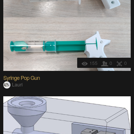
155
0
0
Syringe Pop Gun
Lauri