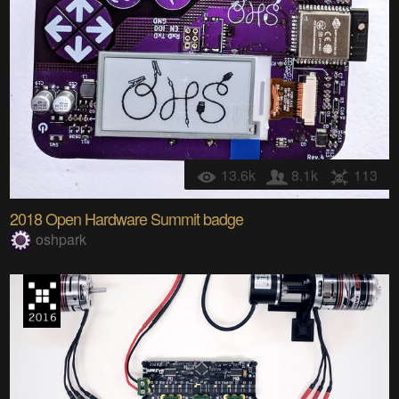
13.6k
8.1k
113
2018 Open Hardware Summit badge
oshpark