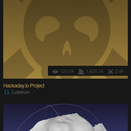
123.5k
1,625.1k
2.6k
Hackaday.io Project
Lutetium