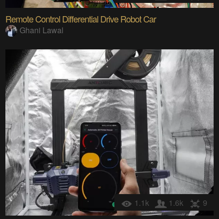
Remote Control Differential Drive Robot Car
Ghani Lawal
1.1k
1.6k
9