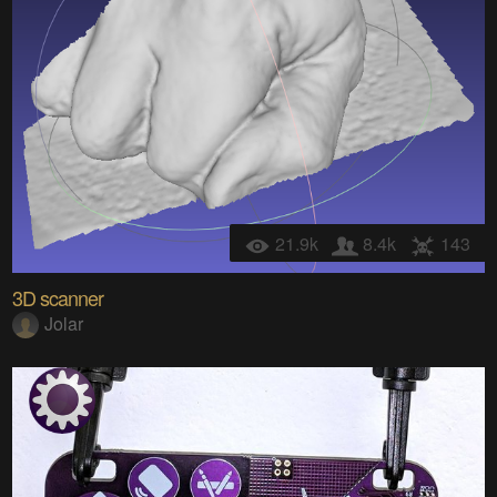
21.9k
8.4k
143
3D scanner
Jolar