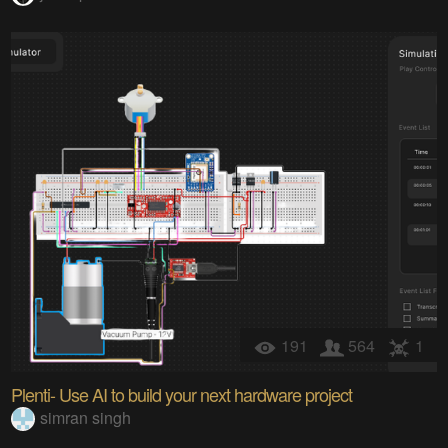
191
564
1
Plenti- Use AI to build your next hardware project
simran singh