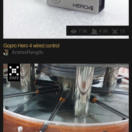
7.9k
4.9k
15
Gopro Hero 4 wired control
AndresRengifo