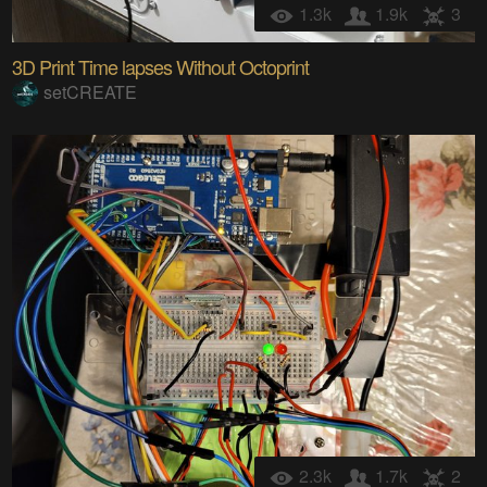
1.3k
1.9k
3
3D Print Time lapses Without Octoprint
setCREATE
2.3k
1.7k
2