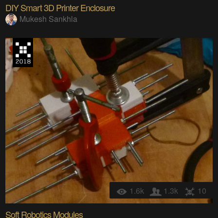
DIY Smart 3D Printer Enclosure
Mukesh Sankhla
1.6k
1.3k
10
Soft Robotics Modules