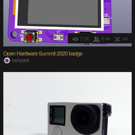
7.2k
6.4k
43
Open Hardware Summit 2020 badge
oshpark