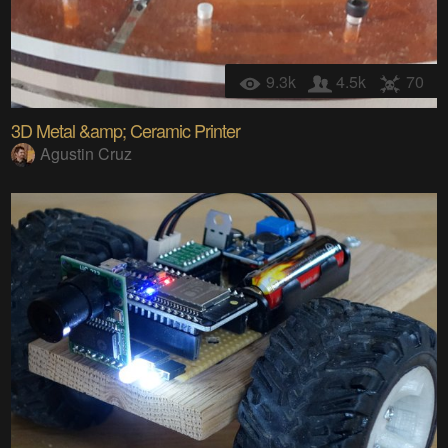
9.3k
4.5k
70
3D Metal &amp; Ceramic Printer
Agustin Cruz