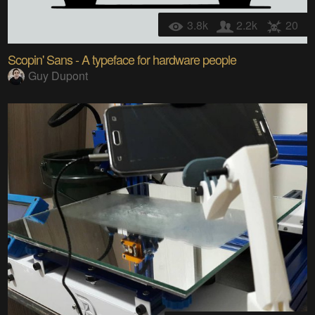
3.8k
2.2k
20
Scopin' Sans - A typeface for hardware people
Guy Dupont