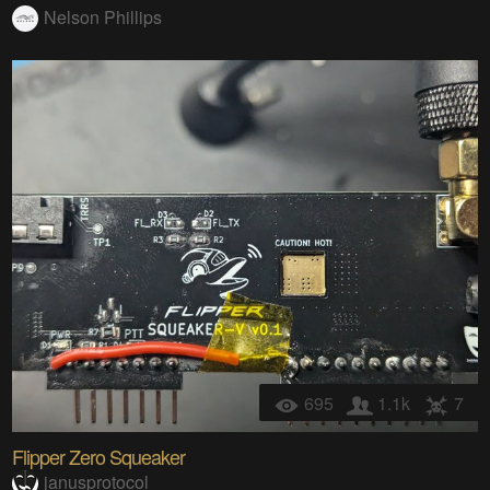
Nelson Phillips
695
1.1k
7
Flipper Zero Squeaker
janusprotocol