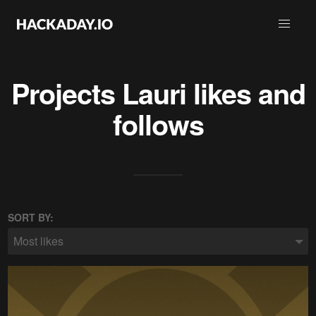
Projects
Lauri
likes and
follows
SORT BY:
Most likes