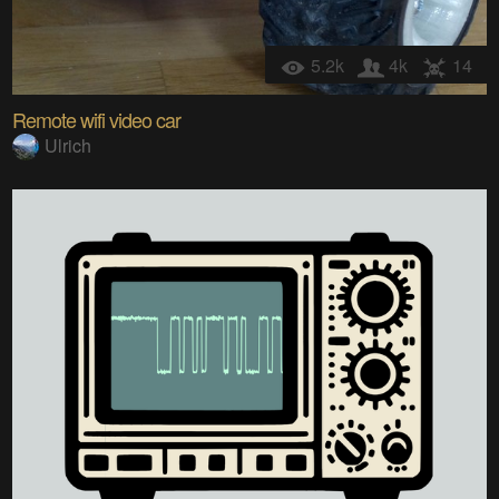
5.2k
4k
14
Remote wifi video car
Ulrich