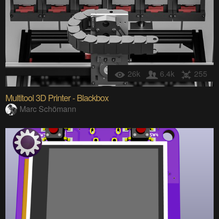
26k
6.4k
255
Multitool 3D Printer - Blackbox
Marc Schömann