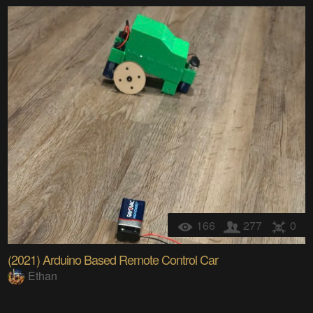
166
277
0
(2021) Arduino Based Remote Control Car
Ethan