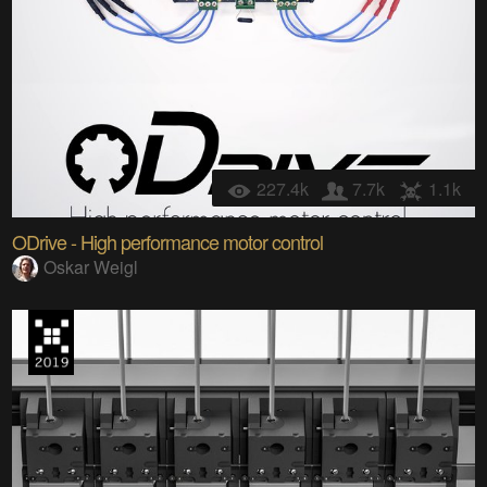
227.4k
7.7k
1.1k
ODrive - High performance motor control
Oskar Weigl