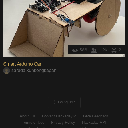
586
1.2k
2
Smart Arduino Car
saruda.kunkongkapan
Going up?
About Us
Contact Hackaday.io
Give Feedback
Terms of Use
Privacy Policy
Hackaday API