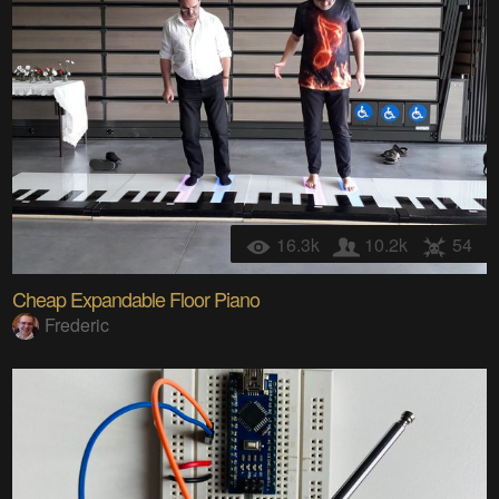
16.3k
10.2k
54
Cheap Expandable Floor Piano
Frederic