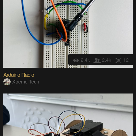
2.4k
2.4k
12
Arduino Radio
Xtreme Tech