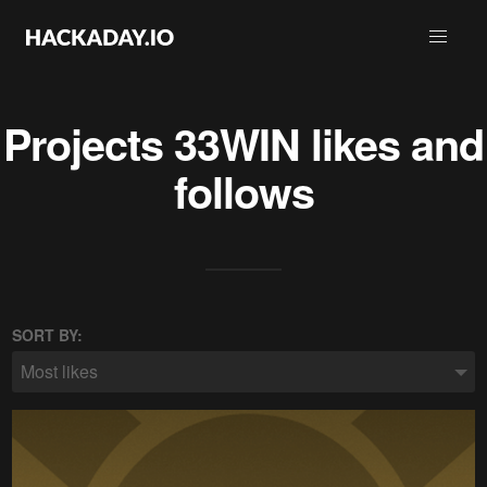
Projects
33WIN
likes and
follows
SORT BY:
Most likes