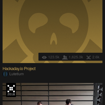
123.5k
1,625.3k
2.6k
Hackaday.io Project
Lutetium