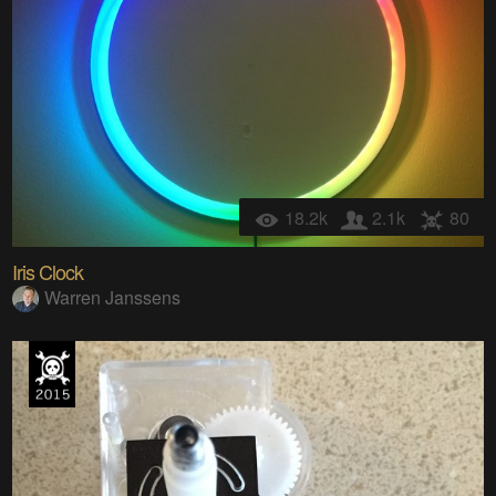
18.2k
2.1k
80
Iris Clock
Warren Janssens