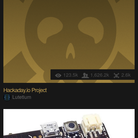
123.5k
1,626.2k
2.6k
Hackaday.io Project
Lutetium