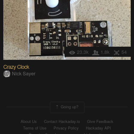
23.3k
1.8k
54
Crazy Clock
Nick Sayer
Going up?
About Us
Contact Hackaday.io
Give Feedback
Terms of Use
Privacy Policy
Hackaday API