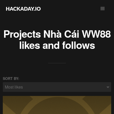
Projects
Nhà Cái WW88
likes and follows
SORT BY:
Most likes