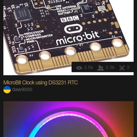
3.5k
3.3k
3
MicroBit Clock using DS3231 RTC
daw9000