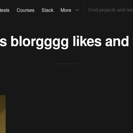
tests
Courses
Stack
More
ts
blorgggg
likes and