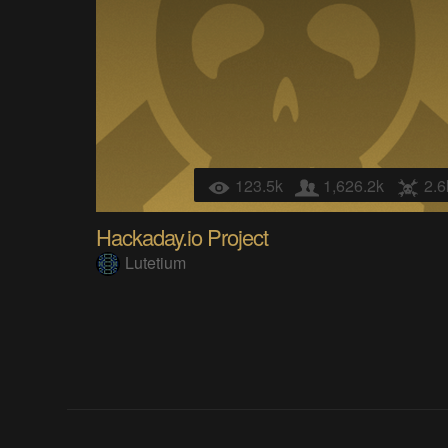
123.5k
1,626.2k
2.6
Hackaday.io Project
Lutetium