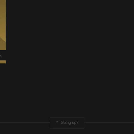
k
Going up?