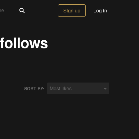
Sign up
Log in
 follows
Most likes
SORT BY: