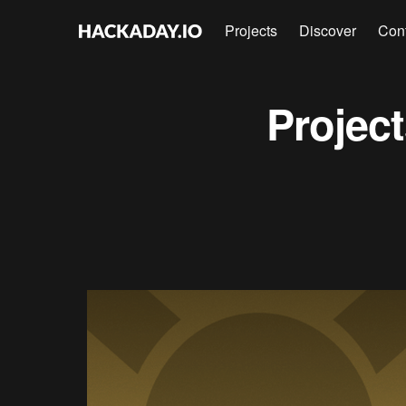
Projects
Discover
Con
Projec