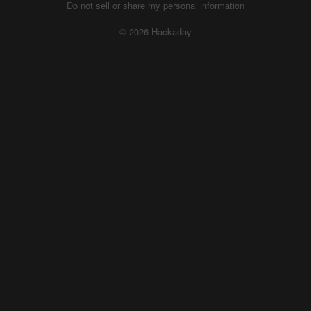
Do not sell or share my personal information
© 2026 Hackaday