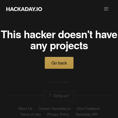
This hacker doesn't have
any projects
Go back
Going up?
About Us
Contact Hackaday.io
Give Feedback
Terms of Use
Privacy Policy
Hackaday API