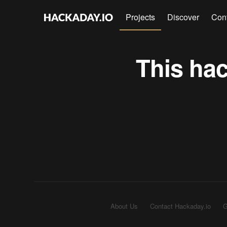
Projects
Discover
Con
This hac
About Us
Contact Hackaday.io
G