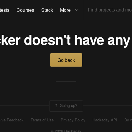
tests
Courses
Stack
More
ker doesn't have any
Go back
Going up?
ive Feedback
Terms of Use
Privacy Policy
Hackaday API
Do n
© 2026 Hackaday