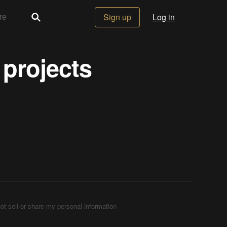
Sign up
Log in
 projects
ot sell or share my personal information