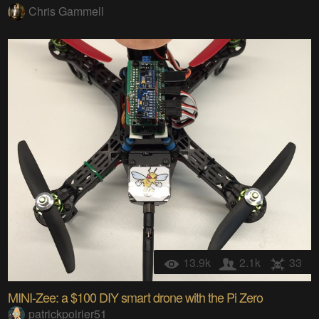
Chris Gammell
13.9k
2.1k
33
MINI-Zee: a $100 DIY smart drone with the Pi Zero
patrickpoirier51