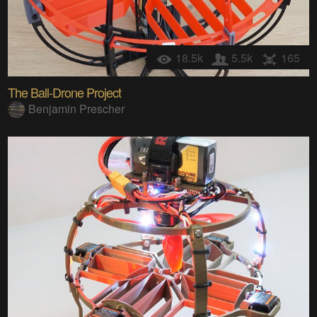
18.5k
5.5k
165
The Ball-Drone Project
Benjamin Prescher