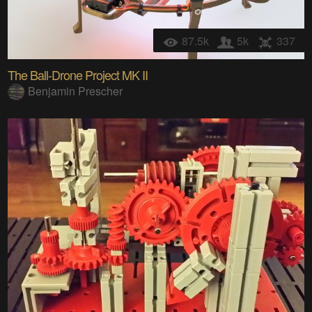
87.5k
5k
337
The Ball-Drone Project MK II
Benjamin Prescher