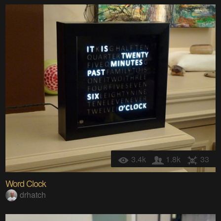
3.4k
1.8k
33
Word Clock
drhatch