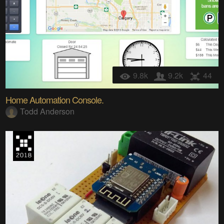
9.8k
9.2k
44
Home Automation Console.
Todd Anderson