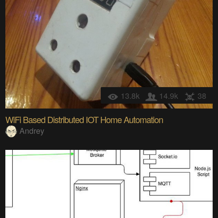
13.8k
14.9k
38
WiFi Based Distributed IOT Home Automation
Andrey