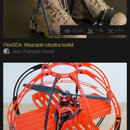
33.8k
7.5k
170
FlexSEA: Wearable robotics toolkit
Jean-François Duval