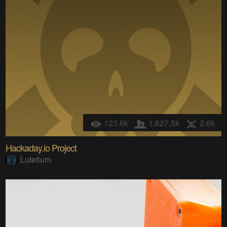
123.6k
1,627.5k
2.6k
Hackaday.io Project
Lutetium