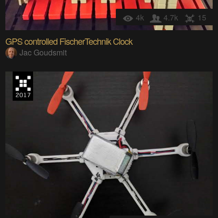
4k
4.7k
15
GPS controlled FischerTechnik Clock
Jac Goudsmit