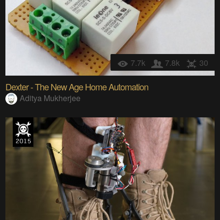
7.7k
7.8k
30
Dexter - The New Age Home Automation
Aditya Mukherjee