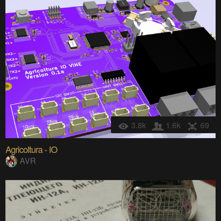
3.8k
1.6k
69
Agricoltura - IO
AVR