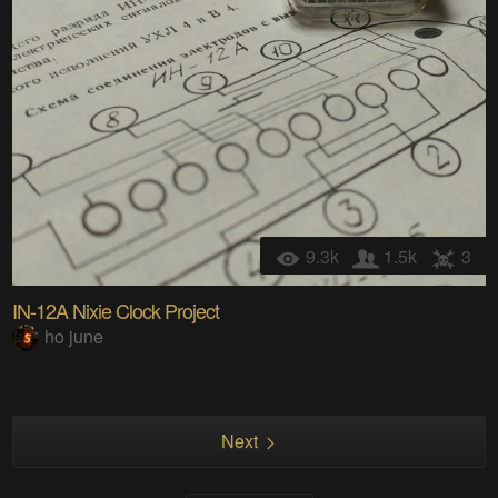
9.3k
1.5k
3
IN-12A Nixie Clock Project
ho june
Next