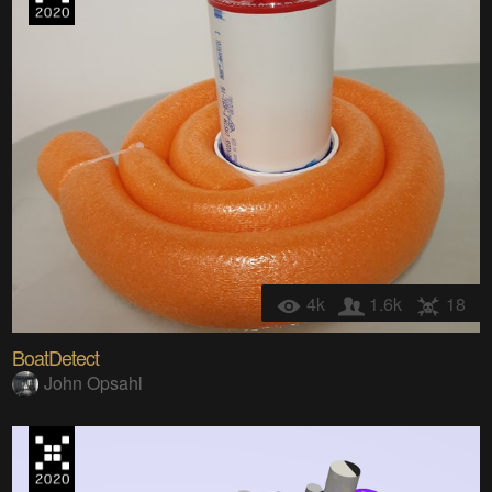
4k
1.6k
18
BoatDetect
John Opsahl