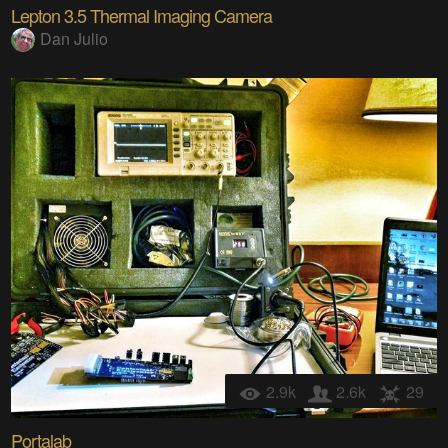
Lepton 3.5 Thermal Imaging Camera
Dan Julio
2.9k
2.6k
29
Portalab