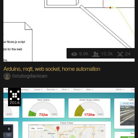
9.9k
10.3k
24
Arduino, mqtt, web socket, home automation
liviubogdanioan