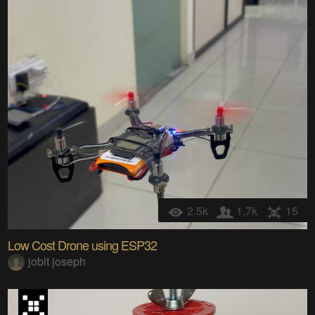
2.5k
1.7k
15
Low Cost Drone using ESP32
jobit joseph