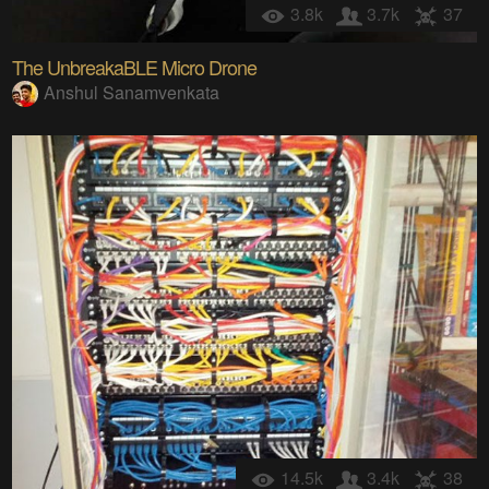
3.8k
3.7k
37
The UnbreakaBLE Micro Drone
Anshul Sanamvenkata
14.5k
3.4k
38