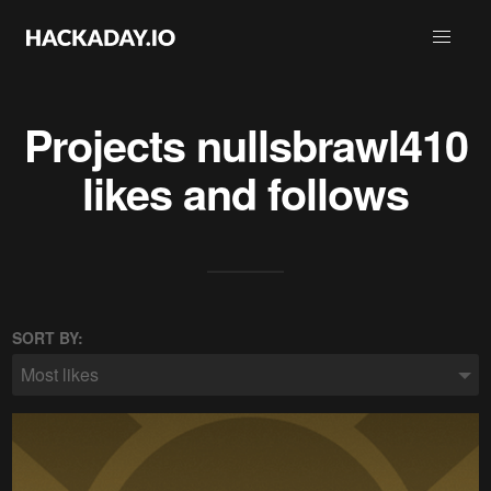
Projects
nullsbrawl410
likes and follows
SORT BY:
Most likes