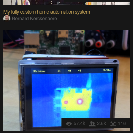
My fully custom home automation system
Bernard Kerckenaere
57.4k
2.6k
116