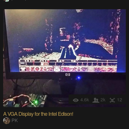
4.6k
2k
12
A VGA Display for the Intel Edison!
PK