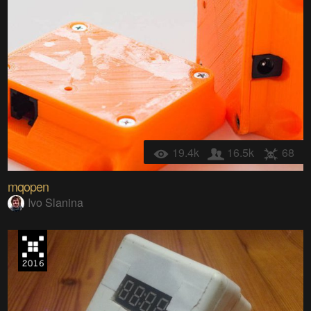
19.4k
16.5k
68
mqopen
Ivo Slanina