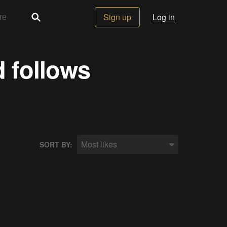
Sign up
Log in
d follows
Most likes
SORT BY: