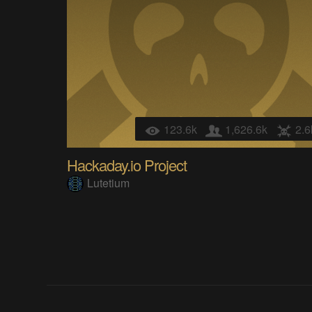
123.6k
1,626.6k
2.6
Hackaday.io Project
Lutetium