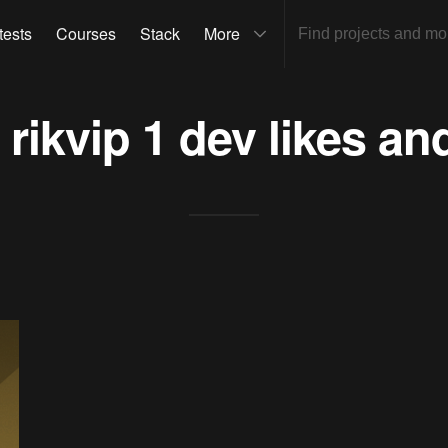
tests
Courses
Stack
More
s
rikvip 1 dev
likes an