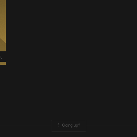
k
Going up?