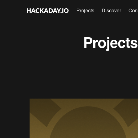
Projects
Discover
Con
Project