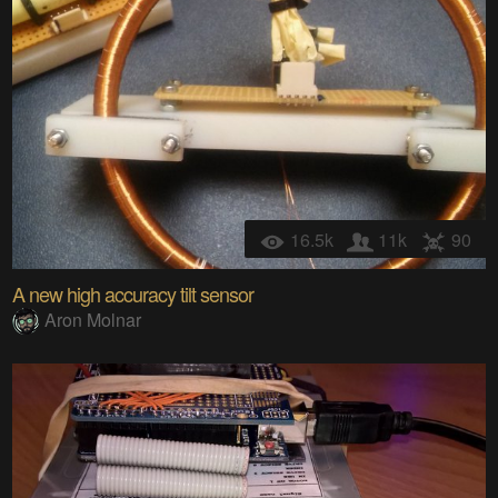
16.5k
11k
90
A new high accuracy tilt sensor
Aron Molnar