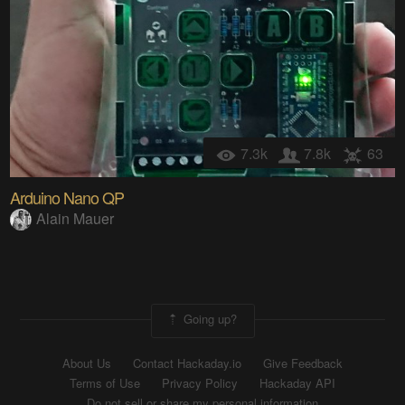
7.3k
7.8k
63
Arduino Nano QP
Alain Mauer
Going up?
About Us
Contact Hackaday.io
Give Feedback
Terms of Use
Privacy Policy
Hackaday API
Do not sell or share my personal information