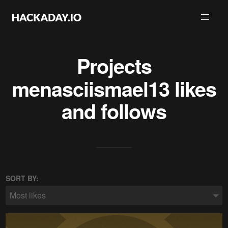
Projects
menasciismael13
likes
and follows
SORT BY:
Most likes