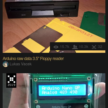
15.7k
10.3k
32
Arduino raw data 3.5" Floppy reader
Lukas Vacek