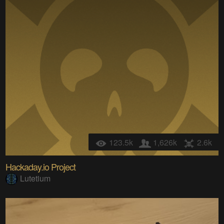
123.5k
1,626k
2.6k
Hackaday.io Project
Lutetium