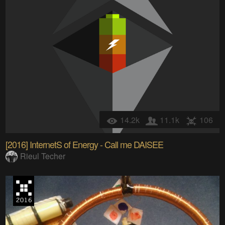
14.2k
11.1k
106
[2016] InternetS of Energy - Call me DAISEE
Rieul Techer