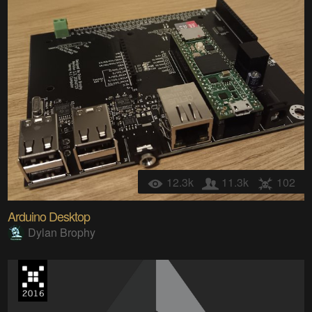
12.3k
11.3k
102
Arduino Desktop
Dylan Brophy