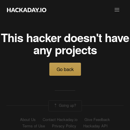
This hacker doesn't have
any projects
Go back
Going up?
About Us
Contact Hackaday.io
Give Feedback
Terms of Use
Privacy Policy
Hackaday API