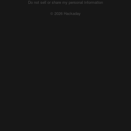
Do not sell or share my personal information
© 2026 Hackaday