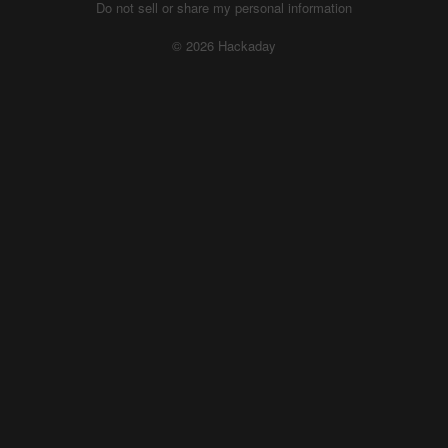
Do not sell or share my personal information
© 2026 Hackaday