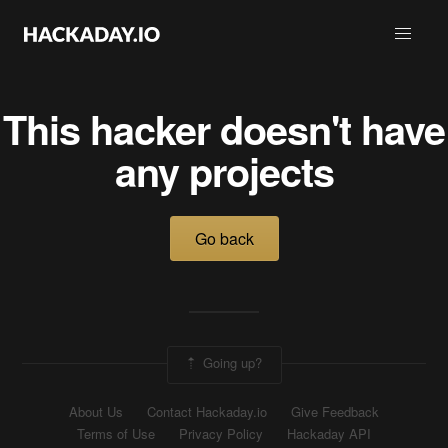
This hacker doesn't have
any projects
Go back
Going up?
About Us
Contact Hackaday.io
Give Feedback
Terms of Use
Privacy Policy
Hackaday API