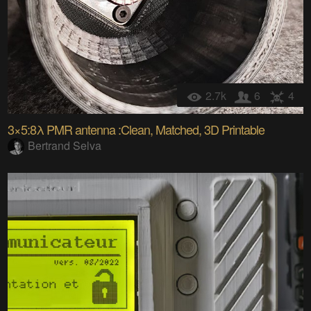
2.7k
6
4
3×5:8λ PMR antenna :Clean, Matched, 3D Printable
Bertrand Selva