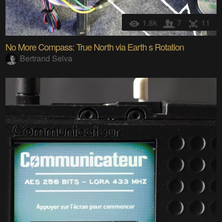
1.8k
7
11
No More Compass: True North via Earth s Rotation
Bertrand Selva