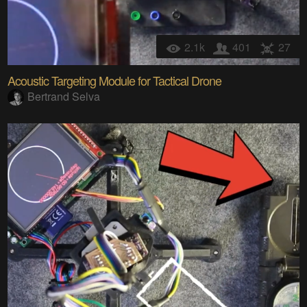
2.1k
401
27
Acoustic Targeting Module for Tactical Drone
Bertrand Selva