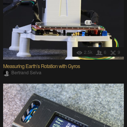
2.5k
6
9
Measuring Earth’s Rotation with Gyros
Bertrand Selva