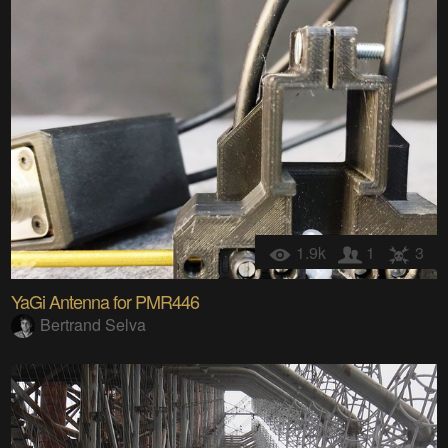
1.9k
1
3
YaGi Antenna for PMR446
Bertrand Selva