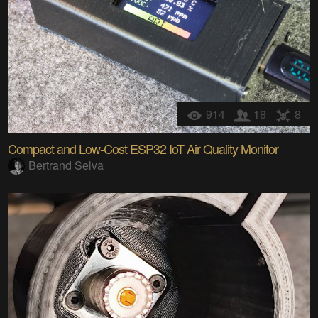
914
18
8
Compact and Low-Cost ESP32 IoT Air Quality Monitor
Bertrand Selva