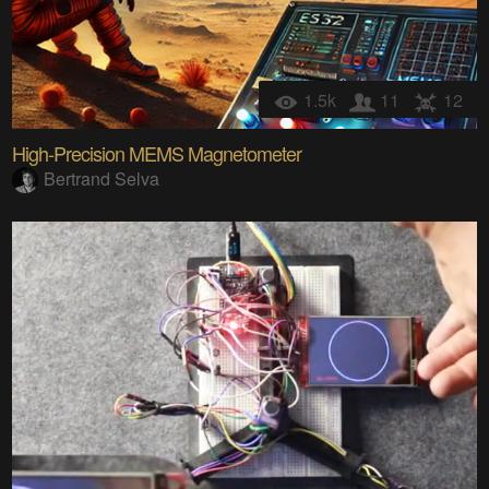
1.5k
11
12
High-Precision MEMS Magnetometer
Bertrand Selva