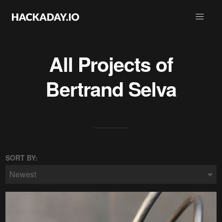
All Projects of
Bertrand Selva
SORT BY:
Newest