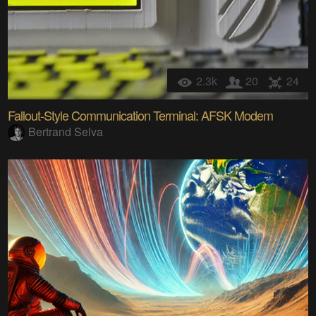
2.3k
20
24
Fallout-Style Communication Terminal: AFSK Modem
Bertrand Selva