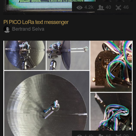
4.2k
40
46
Pi PICO LoRa text messenger
Bertrand Selva
1.4k
16
20