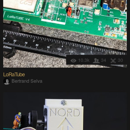
10.3k
34
30
LoRaTube
Bertrand Selva