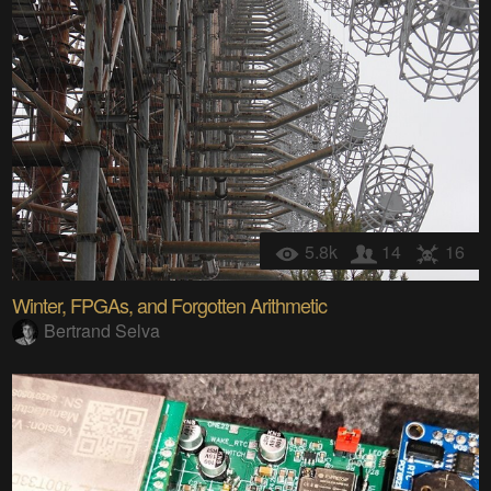
5.8k
14
16
Winter, FPGAs, and Forgotten Arithmetic
Bertrand Selva