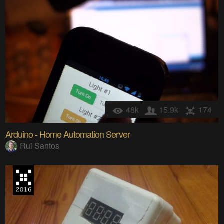
48k
15.9k
174
Arduino - Home Automation Server
Rui Santos