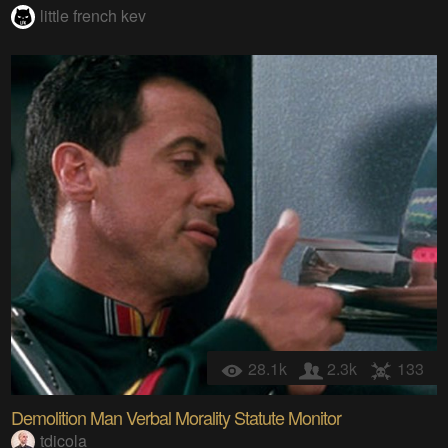
little french kev
28.1k
2.3k
133
Demolition Man Verbal Morality Statute Monitor
tdicola