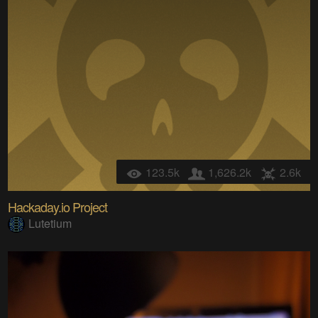
123.5k
1,626.2k
2.6k
Hackaday.io Project
Lutetium