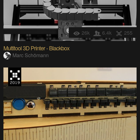
26k
6.4k
255
Multitool 3D Printer - Blackbox
Marc Schömann