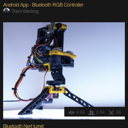
Android App - Bluetooth RGB Controller
Trent Sterling
4.3k
2.5k
26
Bluetooth Nerf turret