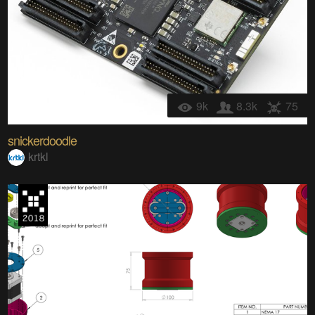
9k
8.3k
75
snickerdoodle
krtkl