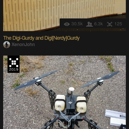
30.5k
6.3k
125
The Digi-Gurdy and Digi[Nerdy]Gurdy
XenonJohn