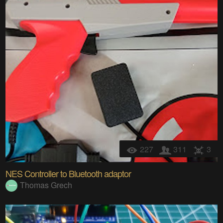
227
311
3
NES Controller to Bluetooth adaptor
Thomas Grech