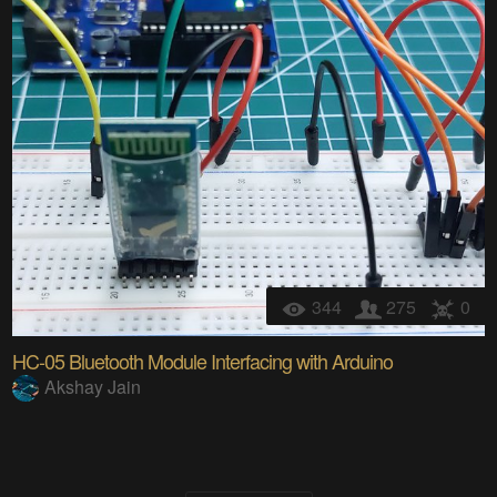
344
275
0
HC-05 Bluetooth Module Interfacing with Arduino
Akshay Jain