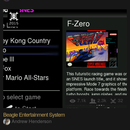
7.1k
2.3k
32
Beagle Entertainment System
Andrew Henderson