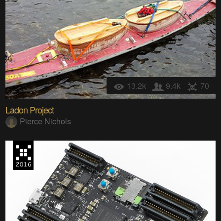
13.2k
9.4k
70
Ladon Project
Pierce Nichols