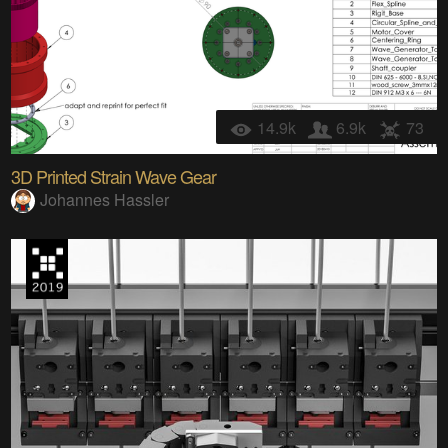
14.9k
6.9k
73
3D Printed Strain Wave Gear
Johannes Hassler