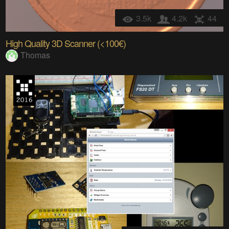
3.5k
4.2k
44
High Quality 3D Scanner (<100€)
Thomas