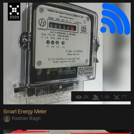
2k
1.4k
77
Smart Energy Meter
Keshav Bagri