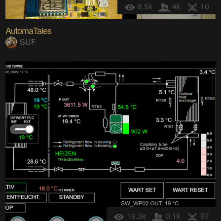
8.5k
4k
10
AutomaTales
SUF
19.3k
3.1k
97