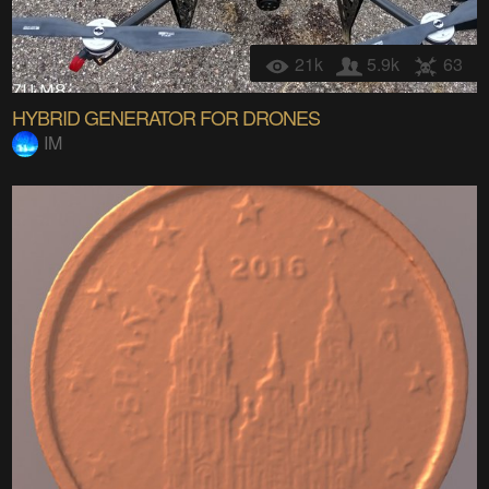
21k
5.9k
63
HYBRID GENERATOR FOR DRONES
IM