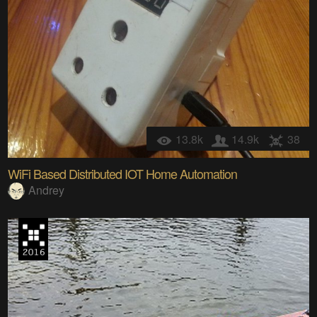
13.8k
14.9k
38
WiFi Based Distributed IOT Home Automation
Andrey