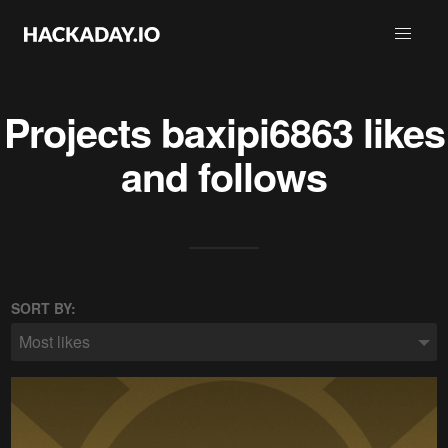
Projects
baxipi6863
likes
and follows
SORT BY:
Most likes