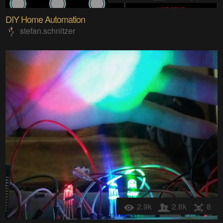
DIY Home Automation
stefan.schnitzer
2.9k
2.8k
8