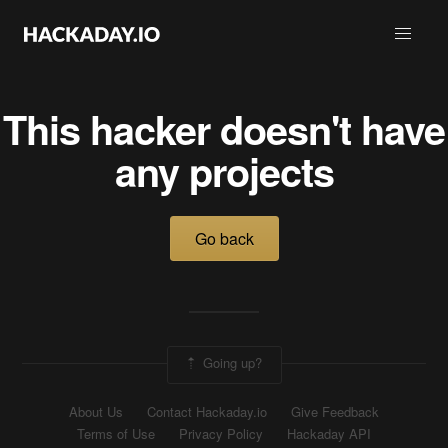
This hacker doesn't have
any projects
Go back
Going up?
About Us
Contact Hackaday.io
Give Feedback
Terms of Use
Privacy Policy
Hackaday API