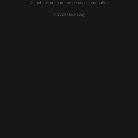
Do not sell or share my personal information
© 2026 Hackaday