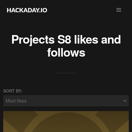
Projects
S8
likes and
follows
SORT BY:
Most likes