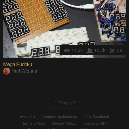
11.3k
10.7k
39
Mega Sudoku
Hari Wiguna
Going up?
About Us
Contact Hackaday.io
Give Feedback
Terms of Use
Privacy Policy
Hackaday API