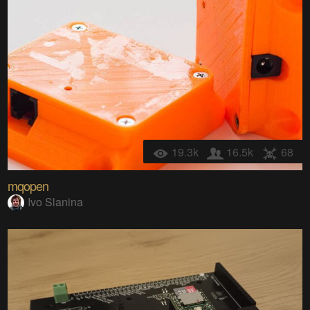
19.3k
16.5k
68
mqopen
Ivo Slanina