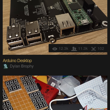
12.3k
11.3k
102
Arduino Desktop
Dylan Brophy