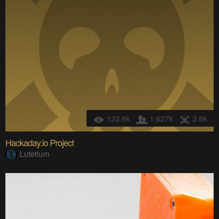
123.6k
1,627k
2.6k
Hackaday.io Project
Lutetium