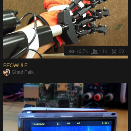
12.7k
11k
68
BEOWULF
Chad Paik