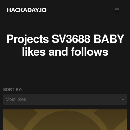
Projects
SV3688 BABY
likes and follows
SORT BY:
Most likes