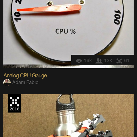
16k
12k
61
Analog CPU Gauge
Adam Fabio