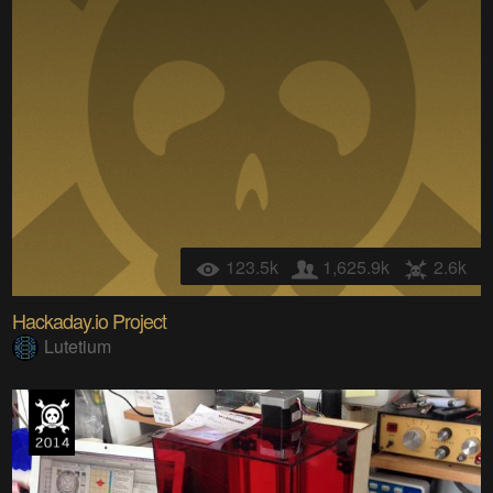
123.5k
1,625.9k
2.6k
Hackaday.io Project
Lutetium