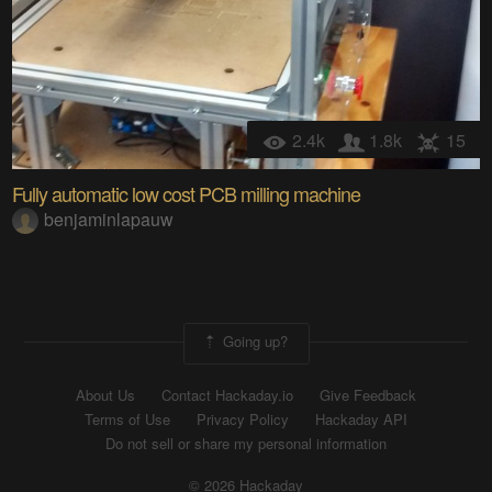
2.4k
1.8k
15
Fully automatic low cost PCB milling machine
benjaminlapauw
Going up?
About Us
Contact Hackaday.io
Give Feedback
Terms of Use
Privacy Policy
Hackaday API
Do not sell or share my personal information
© 2026 Hackaday