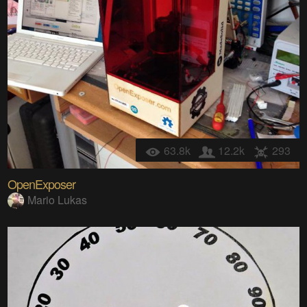
63.8k
12.2k
293
OpenExposer
Mario Lukas