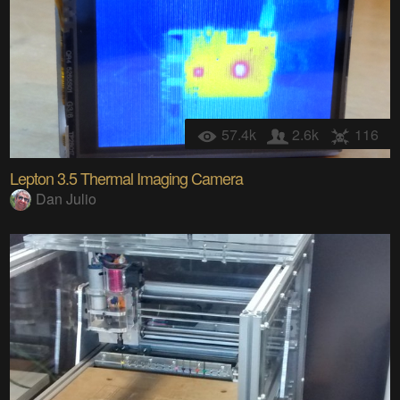
57.4k
2.6k
116
Lepton 3.5 Thermal Imaging Camera
Dan Julio