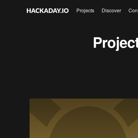
Projects
Discover
Con
Projec