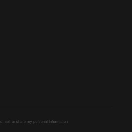
ot sell or share my personal information