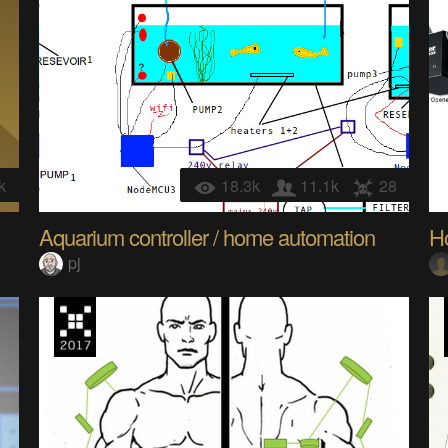
k
18.3k
11.1k
28
Aquarium controller / home automation
H
pj