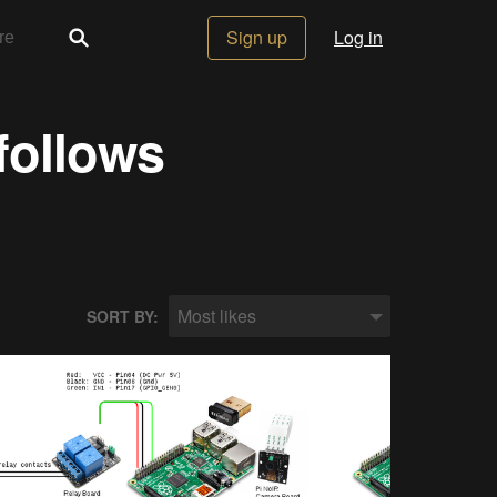
Sign up
Log in
follows
Most likes
SORT BY: