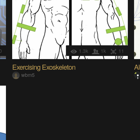
0
1.3k
1k
11
Exercising Exoskeleton
A
wbm5