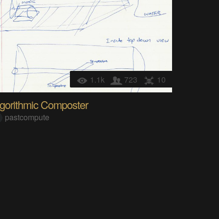
1.1k
723
10
lgorithmic Composter
pastcompute