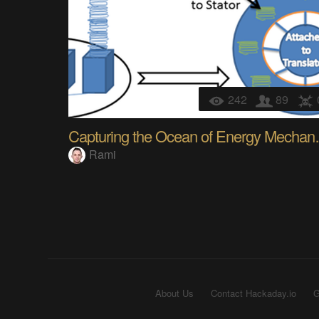
242
89
Capturing 
Rami
About Us
Contact Hackaday.io
G