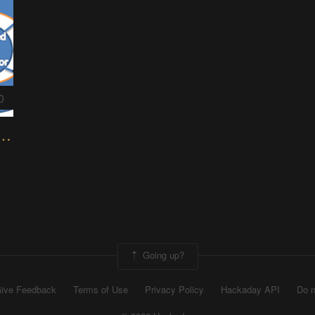
0
the Ocean of Energy Mechanism
Going up?
ive Feedback
Terms of Use
Privacy Policy
Hackaday API
Do n