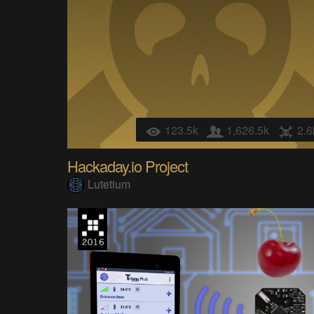
123.5k
1,626.5k
2.6
Hackaday.io Project
Lutetium