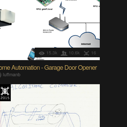
15.3k
10.6k
16
ome Automation - Garage Door Opener
luffmanb