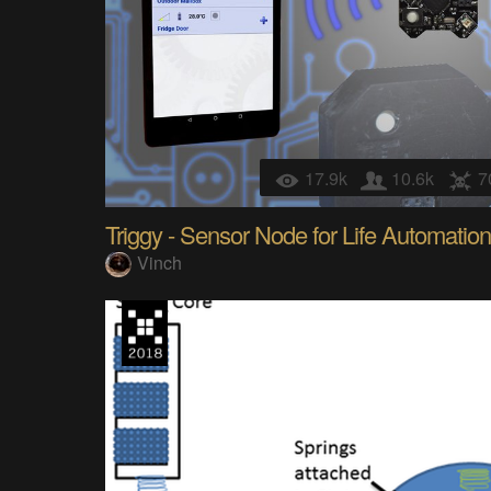
17.9k
10.6k
7
Triggy - Sensor Node for Life Automation
Vinch