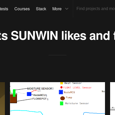
tests
Courses
Stack
More
ts
SUNWIN
likes and 