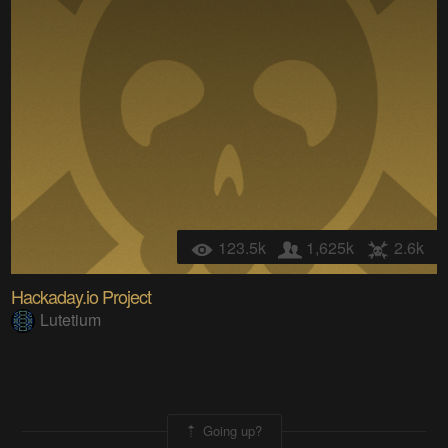
123.5k
1,625k
2.6k
Hackaday.io Project
Lutetium
Going up?