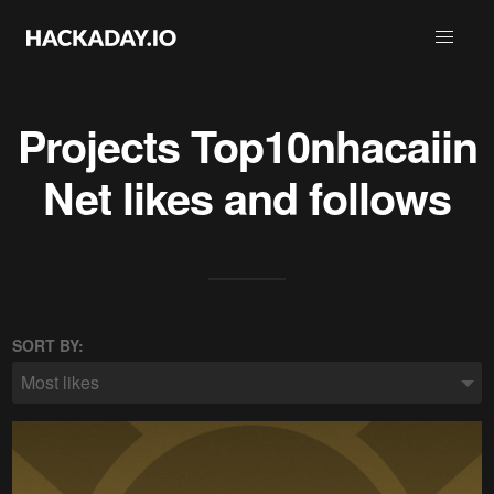
Projects
Top10nhacaiin
Net
likes and follows
SORT BY:
Most likes