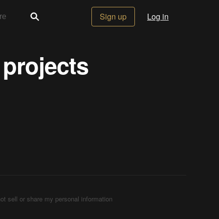
Sign up
Log in
 projects
ot sell or share my personal information