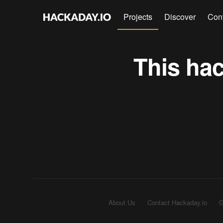
Projects
Discover
Con
This hac
About Us
Contact Hackaday.io
G