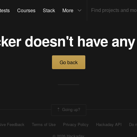
tests
Courses
Stack
More
ker doesn't have any
Go back
Going up?
ive Feedback
Terms of Use
Privacy Policy
Hackaday API
Do n
© 2026 Hackaday