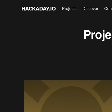
Projects
Discover
Con
Proj