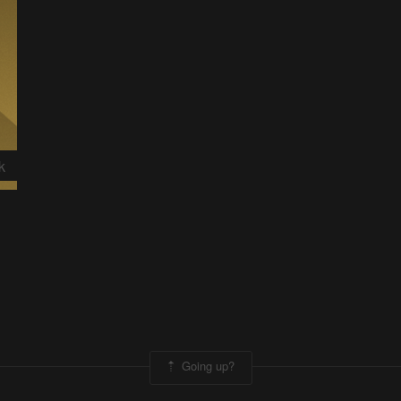
k
Going up?