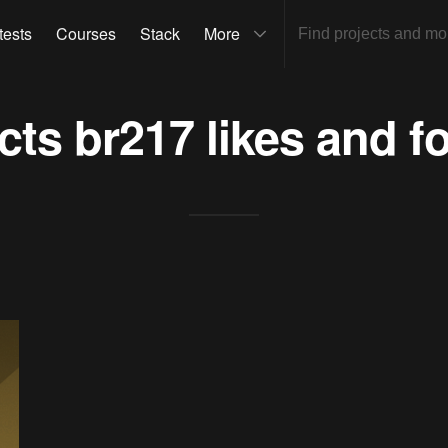
tests
Courses
Stack
More
ects
br217
likes and f