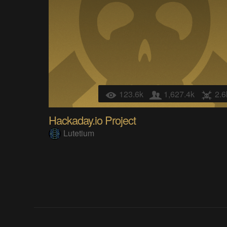
123.6k
1,627.4k
2.6
Hackaday.io Project
Lutetium