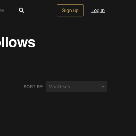
Sign up
Log in
ollows
Most likes
SORT BY: