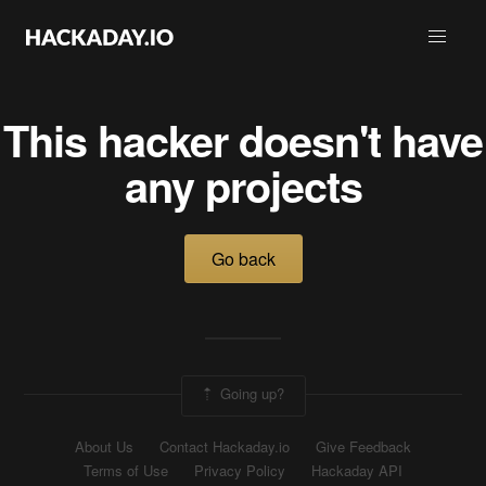
This hacker doesn't have
any projects
Go back
Going up?
About Us
Contact Hackaday.io
Give Feedback
Terms of Use
Privacy Policy
Hackaday API