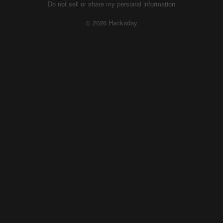
Do not sell or share my personal information
© 2026 Hackaday