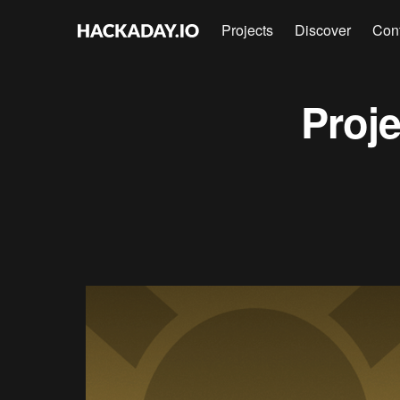
Projects
Discover
Con
Proj