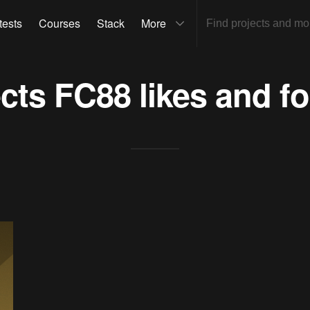
tests
Courses
Stack
More
ects
FC88
likes and f