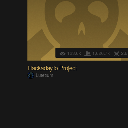
123.6k
1,626.7k
2.6
Hackaday.io Project
Lutetium