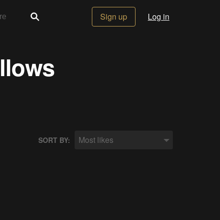
Sign up
Log in
ollows
Most likes
SORT BY: