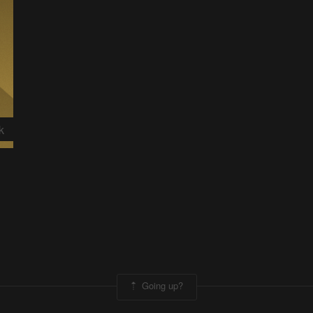
k
Going up?