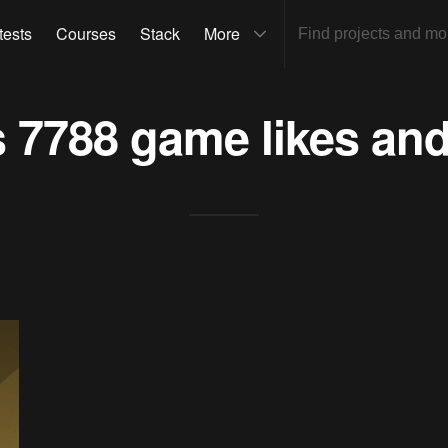
tests
Courses
Stack
More
s
7788 game
likes and