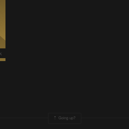
k
Going up?