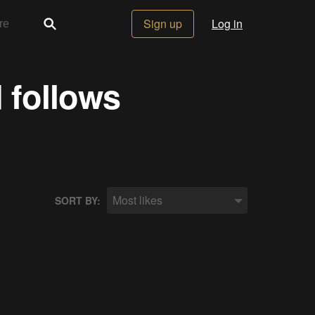
Sign up
Log in
 follows
Most likes
SORT BY: