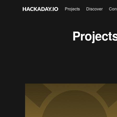
Projects
Discover
Con
Project