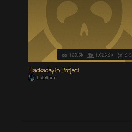
123.5k
1,626.2k
2.6
Hackaday.io Project
Lutetium