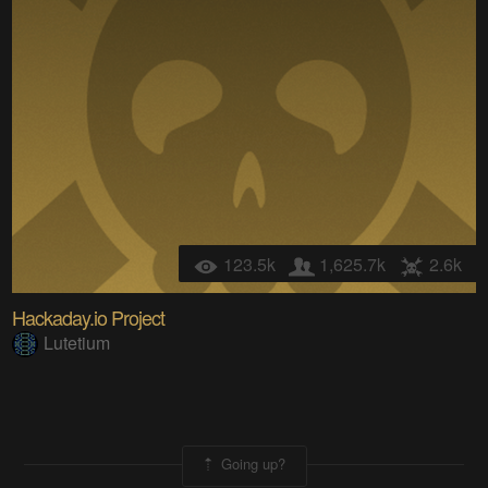
123.5k
1,625.7k
2.6k
Hackaday.io Project
Lutetium
Going up?