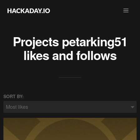
Projects
petarking51
likes and follows
SORT BY:
Most likes