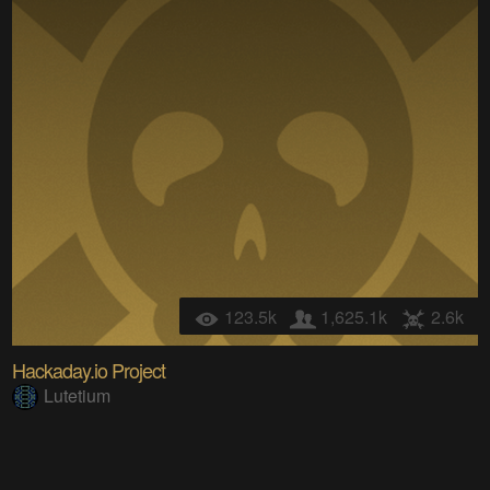
123.5k
1,625.1k
2.6k
Hackaday.io Project
Lutetium