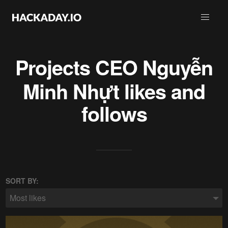
Projects
CEO Nguyễn
Minh Nhựt
likes and
follows
SORT BY:
Most likes