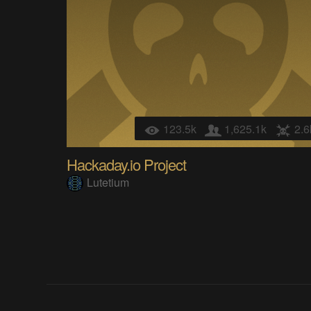
123.5k
1,625.1k
2.6
Hackaday.io Project
Lutetium