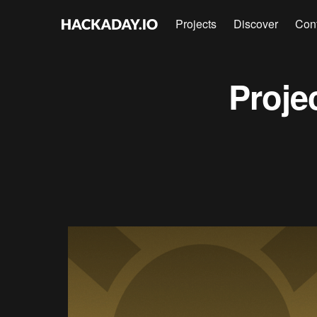
Projects
Discover
Con
Proje