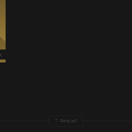
k
Going up?