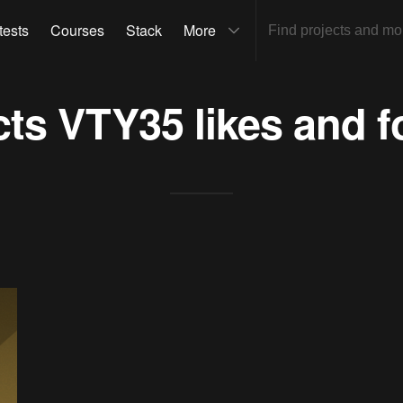
tests
Courses
Stack
More
cts
VTY35
likes and f