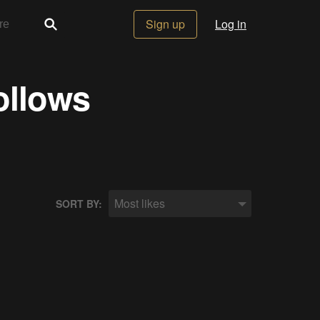
Sign up
Log in
ollows
Most likes
SORT BY: