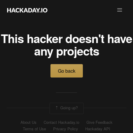
This hacker doesn't have
any projects
Go back
Going up?
About Us
Contact Hackaday.io
Give Feedback
Terms of Use
Privacy Policy
Hackaday API