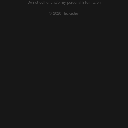
Do not sell or share my personal information
© 2026 Hackaday