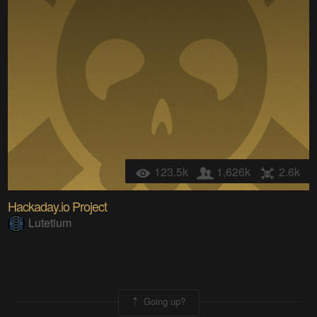
123.5k
1,626k
2.6k
Hackaday.io Project
Lutetium
Going up?