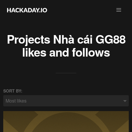
Projects
Nhà cái GG88
likes and follows
SORT BY:
Most likes