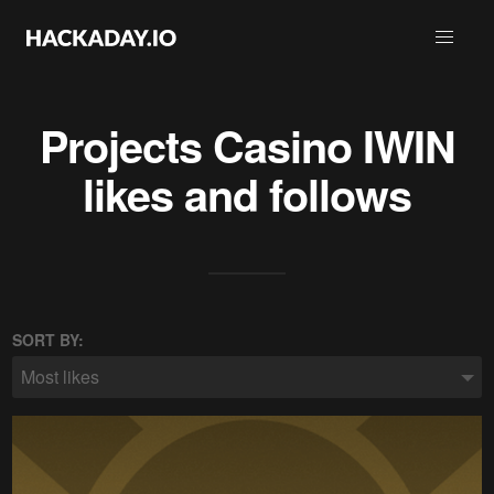
Projects
Casino IWIN
likes and follows
SORT BY:
Most likes