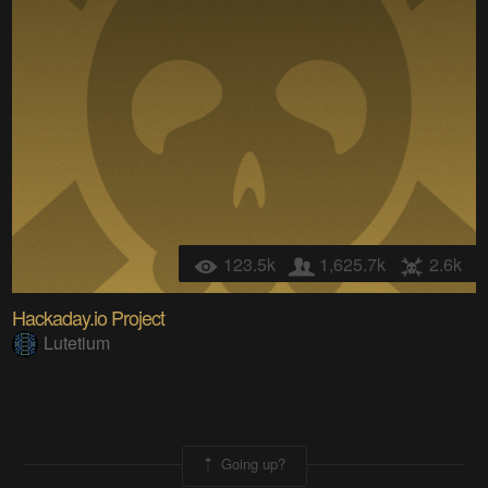
123.5k
1,625.7k
2.6k
Hackaday.io Project
Lutetium
Going up?