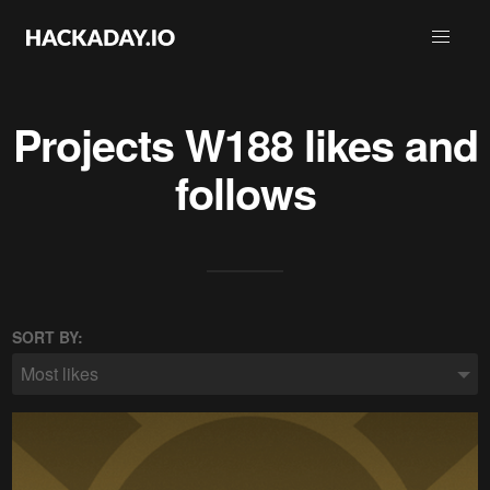
Projects
W188
likes and
follows
SORT BY:
Most likes