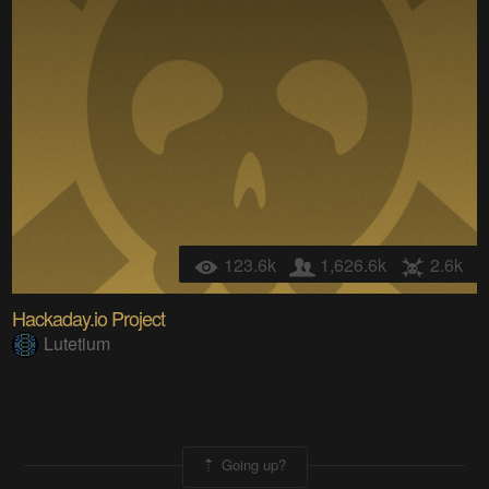
123.6k
1,626.6k
2.6k
Hackaday.io Project
Lutetium
Going up?