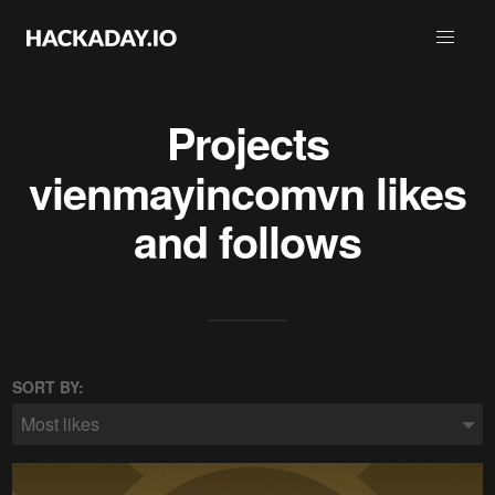
Projects
vienmayincomvn
likes
and follows
SORT BY:
Most likes