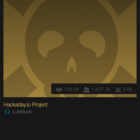
123.6k
1,627.5k
2.6k
Hackaday.io Project
Lutetium