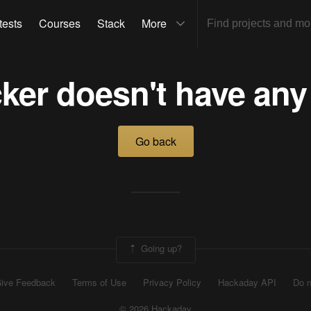
tests
Courses
Stack
More
ker doesn't have any
Go back
Going up?
ive Feedback
Terms of Use
Privacy Policy
Hackaday API
Do n
© 2026 Hackaday