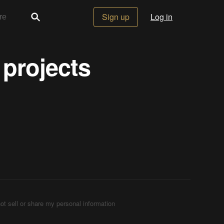
Sign up
Log in
 projects
ot sell or share my personal information