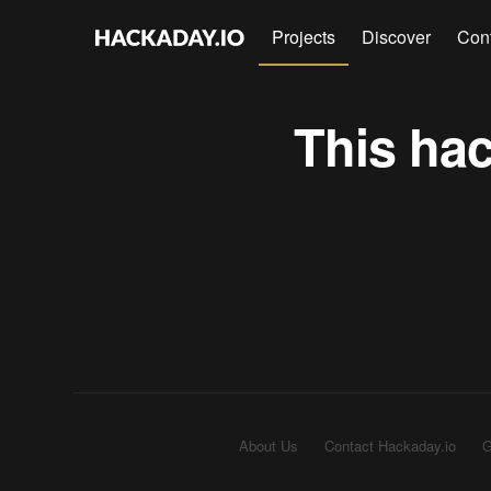
Projects
Discover
Con
This hac
About Us
Contact Hackaday.io
G