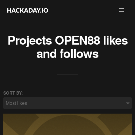
Projects
OPEN88
likes
and follows
SORT BY:
Most likes