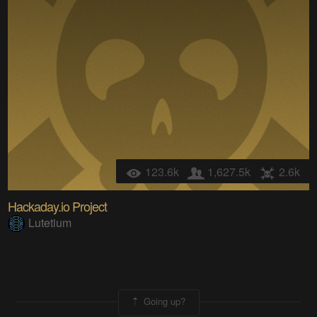
123.6k
1,627.5k
2.6k
Hackaday.io Project
Lutetium
Going up?