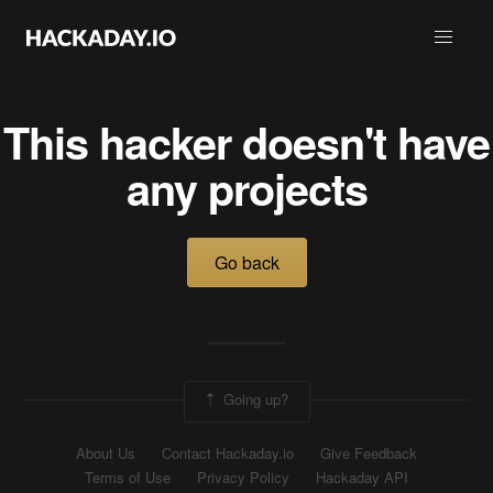
This hacker doesn't have
any projects
Go back
Going up?
About Us
Contact Hackaday.io
Give Feedback
Terms of Use
Privacy Policy
Hackaday API