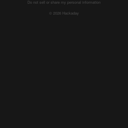
Do not sell or share my personal information
© 2026 Hackaday