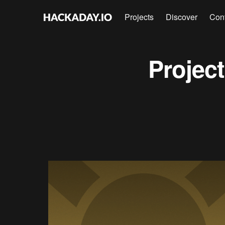
Projects
Discover
Con
Projec