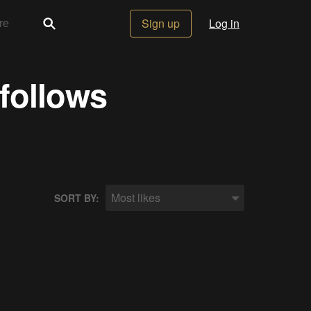
Sign up
Log in
 follows
Most likes
SORT BY: