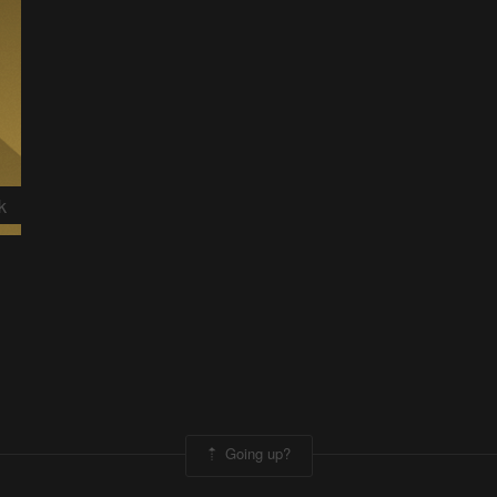
k
Going up?