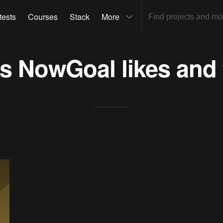
tests
Courses
Stack
More
ts
NowGoal
likes and