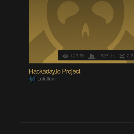
123.6k
1,627.1k
2.6
Hackaday.io Project
Lutetium