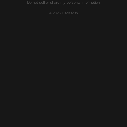
Do not sell or share my personal information
© 2026 Hackaday