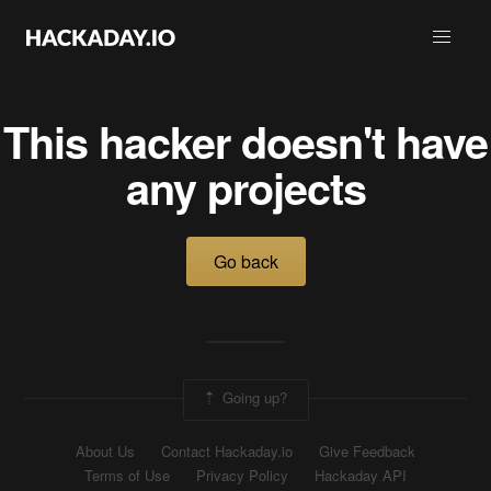
This hacker doesn't have
any projects
Go back
Going up?
About Us
Contact Hackaday.io
Give Feedback
Terms of Use
Privacy Policy
Hackaday API