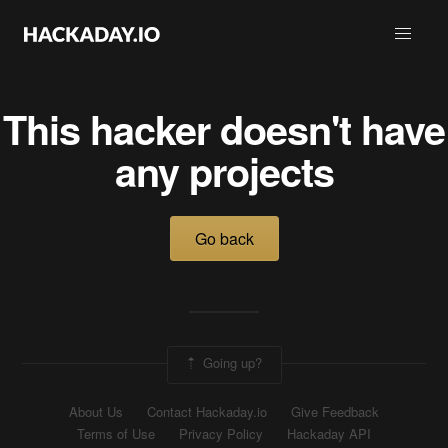
This hacker doesn't have
any projects
Go back
Going up?
About Us
Contact Hackaday.io
Give Feedback
Terms of Use
Privacy Policy
Hackaday API