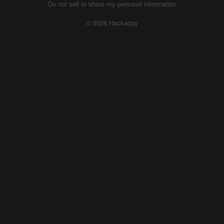
Do not sell or share my personal information
© 2026 Hackaday