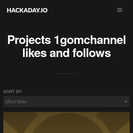
Projects
1gomchannel
likes and follows
SORT BY:
Most likes