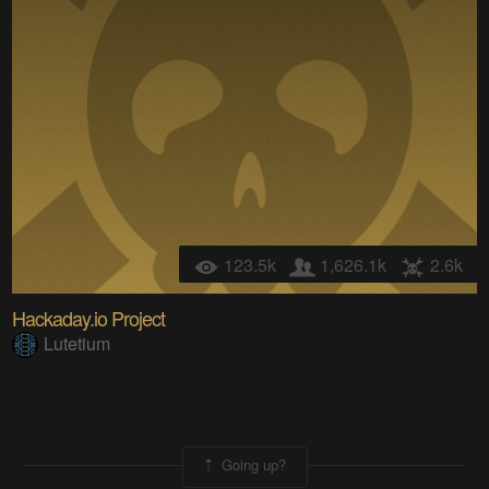
123.5k
1,626.1k
2.6k
Hackaday.io Project
Lutetium
Going up?