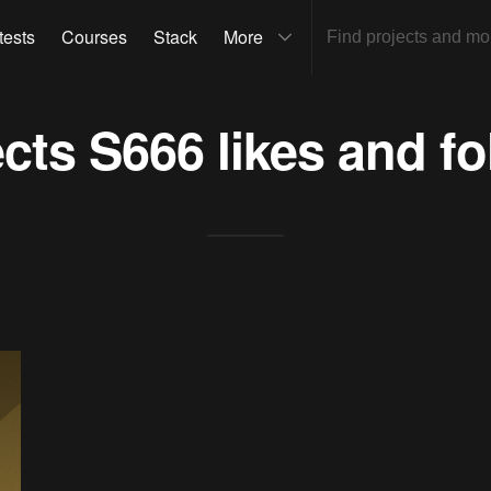
tests
Courses
Stack
More
ects
S666
likes and fo