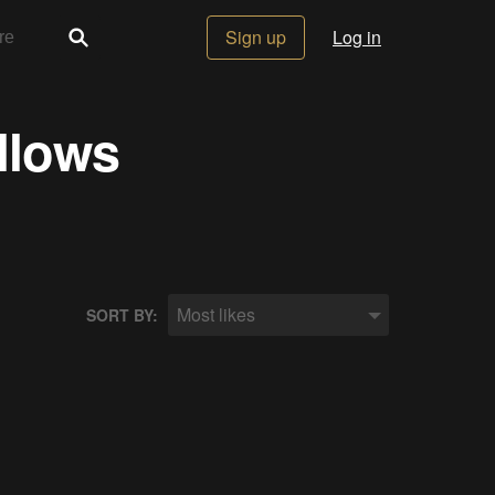
Sign up
Log in
llows
Most likes
SORT BY: