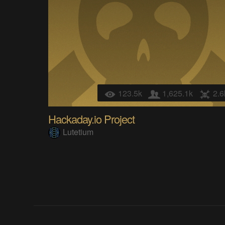
123.5k
1,625.1k
2.6
Hackaday.io Project
Lutetium