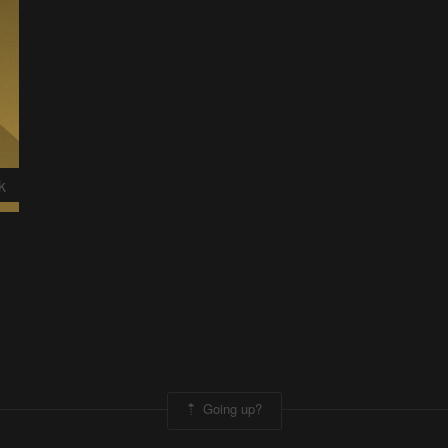
k
Going up?