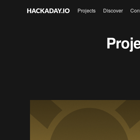
Projects
Discover
Con
Proj