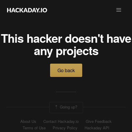
This hacker doesn't have
any projects
Go back
Going up?
About Us
Contact Hackaday.io
Give Feedback
Terms of Use
Privacy Policy
Hackaday API