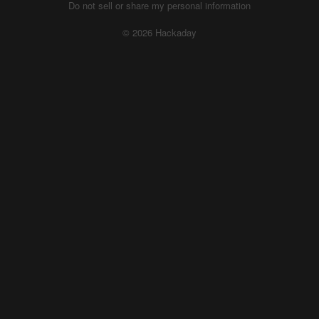
Do not sell or share my personal information
© 2026 Hackaday