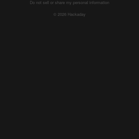
Do not sell or share my personal information
© 2026 Hackaday