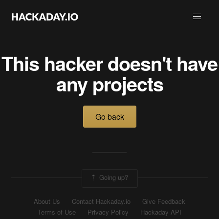
This hacker doesn't have
any projects
Go back
Going up?
About Us
Contact Hackaday.io
Give Feedback
Terms of Use
Privacy Policy
Hackaday API