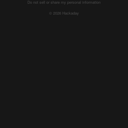
Do not sell or share my personal information
© 2026 Hackaday