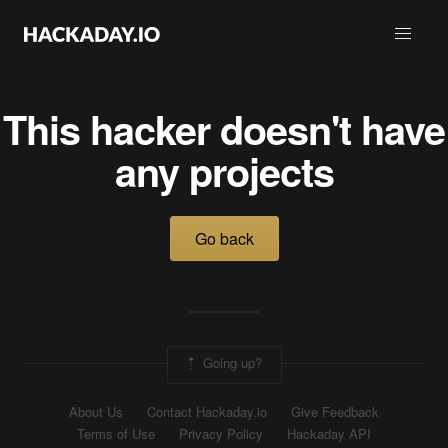
This hacker doesn't have
any projects
Go back
Going up?
About Us
Contact Hackaday.io
Give Feedback
Terms of Use
Privacy Policy
Hackaday API